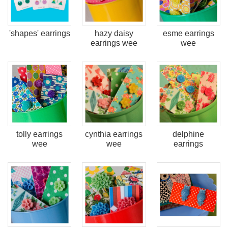
'shapes' earrings
hazy daisy
esme earrings
earrings wee
wee
tolly earrings
cynthia earrings
delphine
wee
wee
earrings