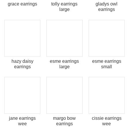
grace earrings
tolly earrings
gladys owl
large
earrings
hazy daisy
esme earrings
esme earrings
earrings
large
small
jane earrings
margo bow
cissie earrings
wee
earrings
wee