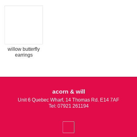
willow butterfly
earrings
acorn & will
Unit 6 Quebec Wharf, 14 Thomas Rd. E14 7AF
Tel: 07921 261194