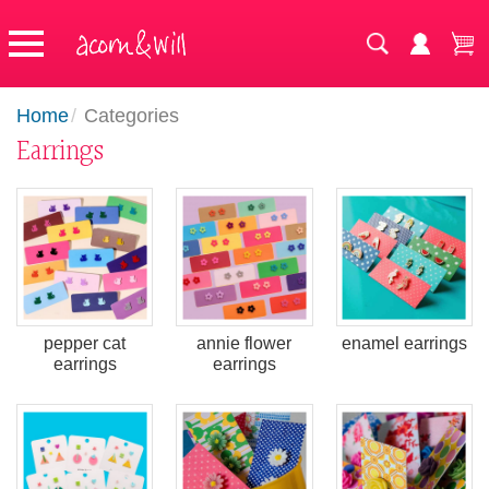
Home
/
Categories
Earrings
pepper cat
annie flower
enamel earrings
earrings
earrings