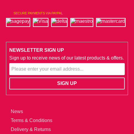
SECURE PAYMENTS VIA PAYPAL
NEWSLETTER SIGN UP
Sign up to receive news of our latest products & offers.
News
Terms & Conditions
Delivery & Returns