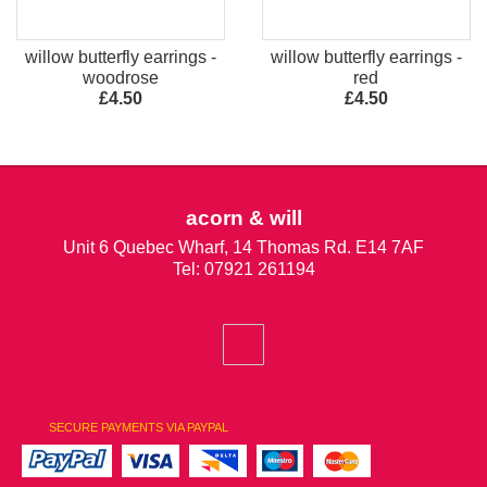
willow butterfly earrings -
willow butterfly earrings -
woodrose
red
£4.50
£4.50
acorn & will
Unit 6 Quebec Wharf, 14 Thomas Rd. E14 7AF
Tel: 07921 261194
SECURE PAYMENTS VIA PAYPAL