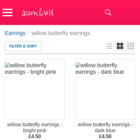
Earrings
/
willow butterfly earrings
FILTER & SORT
willow butterfly earrings -
willow butterfly earrings -
bright pink
dark blue
£4.50
£4.50