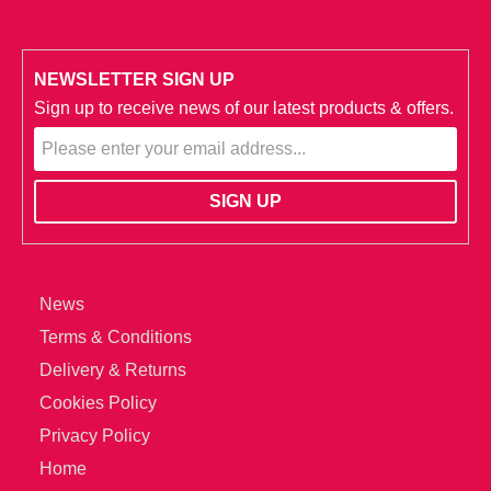
NEWSLETTER SIGN UP
Sign up to receive news of our latest products & offers.
News
Terms & Conditions
Delivery & Returns
Cookies Policy
Privacy Policy
Home