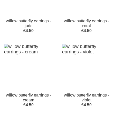
willow butterfly earrings -
willow butterfly earrings -
jade
coral
£4.50
£4.50
willow butterfly earrings -
willow butterfly earrings -
cream
violet
£4.50
£4.50