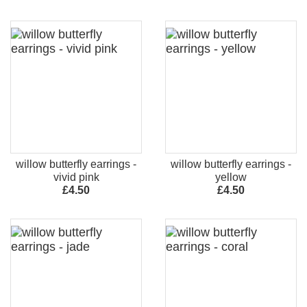
willow butterfly earrings -
willow butterfly earrings -
vivid pink
yellow
£4.50
£4.50