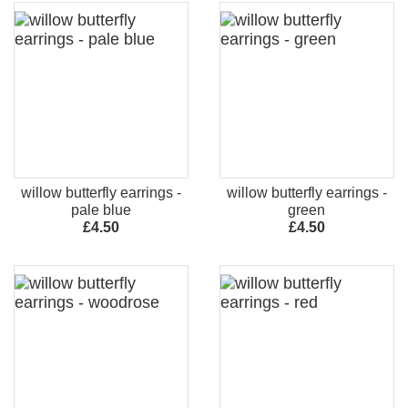
willow butterfly earrings -
willow butterfly earrings -
pale blue
green
£4.50
£4.50