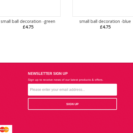
small ball decoration -green
small ball decoration -blue
£4.75
£4.75
NEWSLETTER SIGN UP
Sign up to receive news of our latest products & offers.