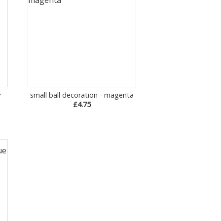
r
small ball decoration - magenta
£4.75