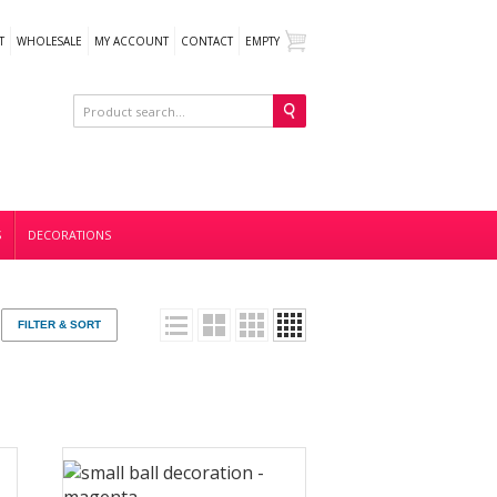
T
WHOLESALE
MY ACCOUNT
CONTACT
EMPTY
S
DECORATIONS
FILTER & SORT