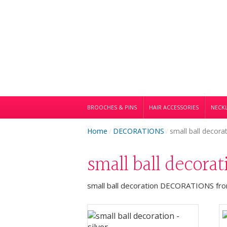
BROOCHES & PINS
HAIR ACCESSORIES
NECKL
Home
/
DECORATIONS
/
small ball decora
small ball decora
small ball decoration DECORATIONS from