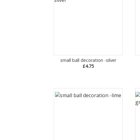
small ball decoration -silver
£4.75