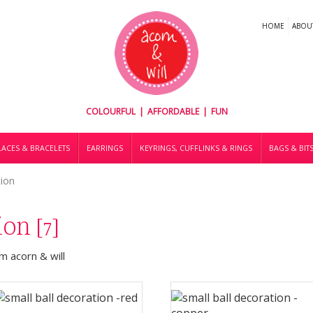
HOME
ABOU
COLOURFUL | AFFORDABLE | FUN
ACES & BRACELETS
EARRINGS
KEYRINGS, CUFFLINKS & RINGS
BAGS & BIT
tion
tion
[7]
 acorn & will