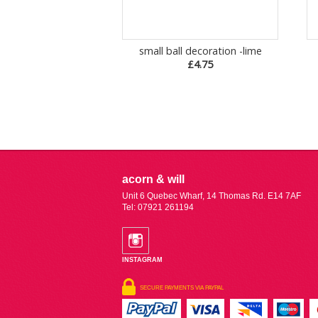
small ball decoration -lime
£4.75
acorn & will
Unit 6 Quebec Wharf, 14 Thomas Rd. E14 7AF
Tel: 07921 261194
INSTAGRAM
SECURE PAYMENTS VIA PAYPAL