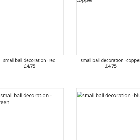
small ball decoration -red
small ball decoration -coppe
£4.75
£4.75