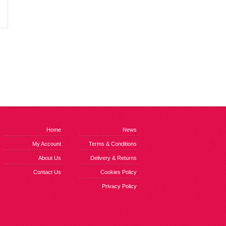
Home
News
My Account
Terms & Conditions
About Us
Delivery & Returns
Contact Us
Cookies Policy
Privacy Policy