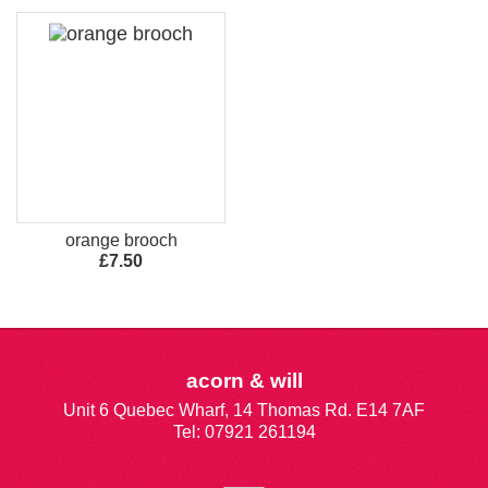
orange brooch
£7.50
acorn & will
Unit 6 Quebec Wharf, 14 Thomas Rd. E14 7AF
Tel: 07921 261194