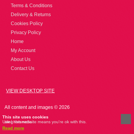
Terms & Conditions
Delivery & Returns
Cookies Policy
Privacy Policy
Home
My Account
About Us
Contact Us
VIEW DESKTOP SITE
All content and images © 2026
This site uses cookies
Using this website means you're ok with this.
site
hertsmedia
Read more