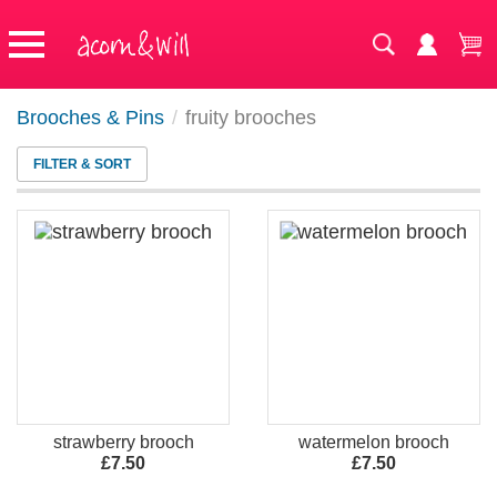
Brooches & Pins
/
fruity brooches
FILTER & SORT
strawberry brooch
watermelon brooch
£7.50
£7.50