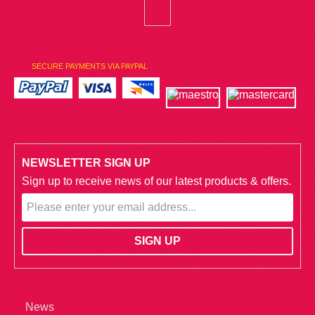
SECURE PAYMENTS VIA PAYPAL
NEWSLETTER SIGN UP
Sign up to receive news of our latest products & offers.
News