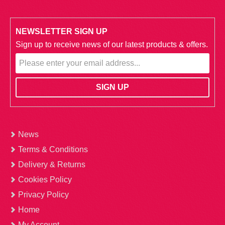
NEWSLETTER SIGN UP
Sign up to receive news of our latest products & offers.
News
Terms & Conditions
Delivery & Returns
Cookies Policy
Privacy Policy
Home
My Account