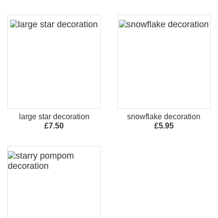
large star decoration
snowflake decoration
£7.50
£5.95