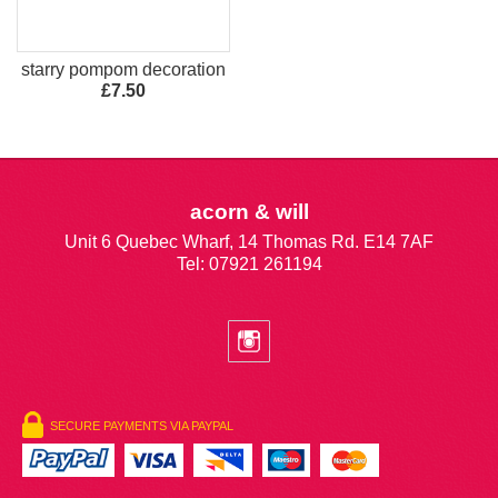
starry pompom decoration
£7.50
acorn & will
Unit 6 Quebec Wharf, 14 Thomas Rd. E14 7AF
Tel: 07921 261194
SECURE PAYMENTS VIA PAYPAL