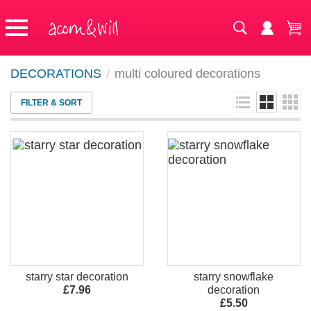
DECORATIONS
/
multi coloured decorations
FILTER & SORT
starry star decoration
starry snowflake
£7.96
decoration
£5.50