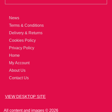
News
Terms & Conditions
Delivery & Returns
Cookies Policy
Privacy Policy
Home
My Account
About Us
Contact Us
VIEW DESKTOP SITE
All content and images © 2026