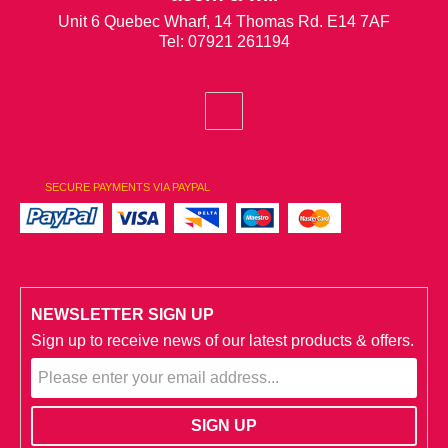
Unit 6 Quebec Wharf, 14 Thomas Rd. E14 7AF
Tel: 07921 261194
SECURE PAYMENTS VIA PAYPAL
NEWSLETTER SIGN UP
Sign up to receive news of our latest products & offers.