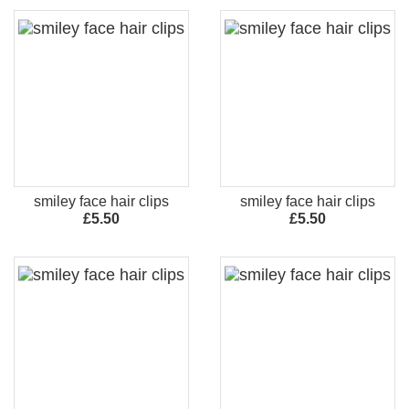
smiley face hair clips
smiley face hair clips
£5.50
£5.50