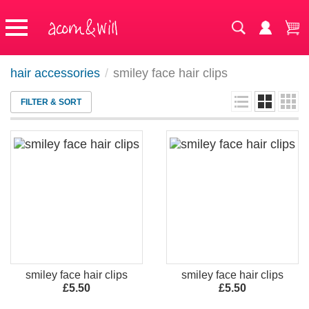
hair accessories
/
smiley face hair clips
FILTER & SORT
smiley face hair clips
smiley face hair clips
£5.50
£5.50