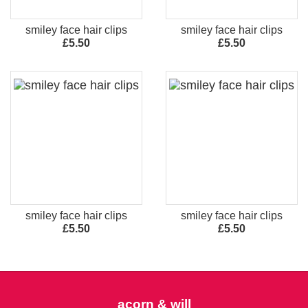
smiley face hair clips
smiley face hair clips
£5.50
£5.50
smiley face hair clips
smiley face hair clips
£5.50
£5.50
acorn & will