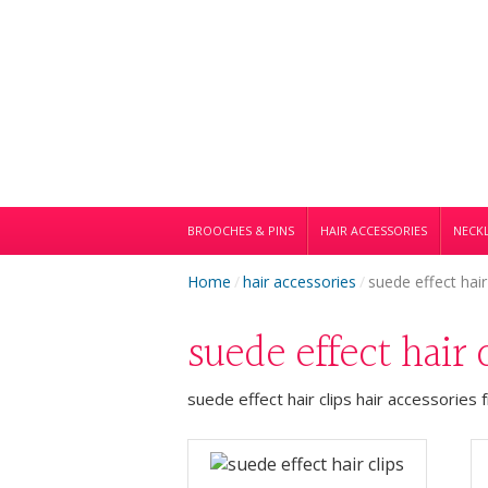
BROOCHES & PINS
HAIR ACCESSORIES
NECKL
Home
/
hair accessories
/
suede effect hair
suede effect hair 
suede effect hair clips hair accessories 