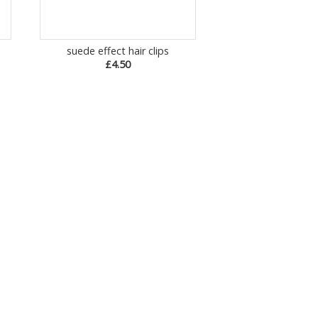
suede effect hair clips
£4.50