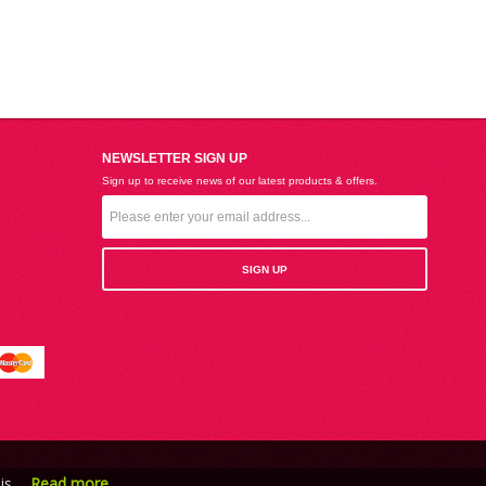
NEWSLETTER SIGN UP
Sign up to receive news of our latest products & offers.
is.
Read more