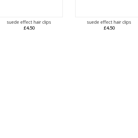
suede effect hair clips
suede effect hair clips
£4.50
£4.50