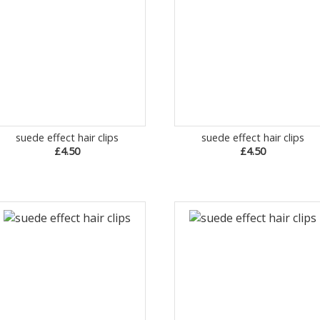
suede effect hair clips
suede effect hair clips
£4.50
£4.50