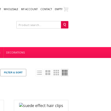
T
WHOLESALE
MY ACCOUNT
CONTACT
EMPTY
S
DECORATIONS
FILTER & SORT