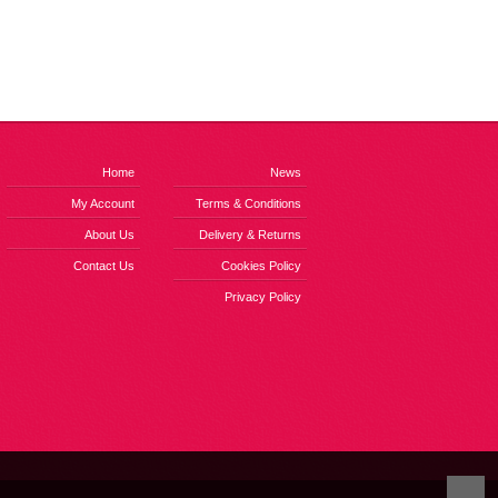
Home
News
My Account
Terms & Conditions
About Us
Delivery & Returns
Contact Us
Cookies Policy
Privacy Policy