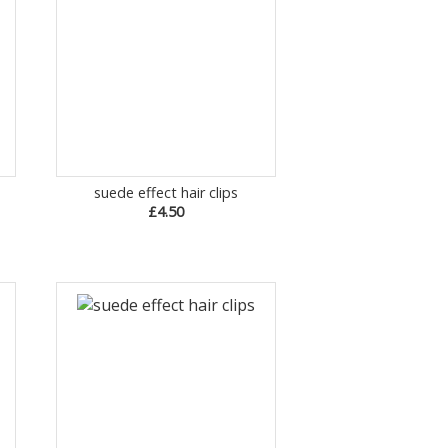
suede effect hair clips
£4.50