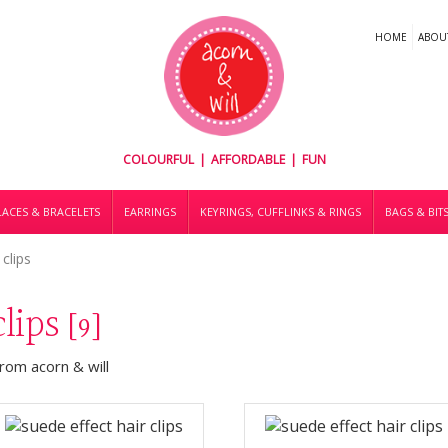
HOME
ABOU
COLOURFUL | AFFORDABLE | FUN
ACES & BRACELETS
EARRINGS
KEYRINGS, CUFFLINKS & RINGS
BAGS & BIT
 clips
clips
[9]
from acorn & will