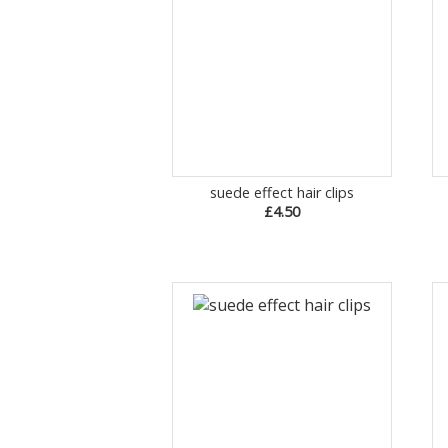
suede effect hair clips
£4.50