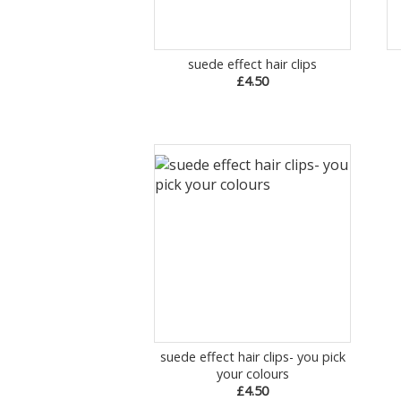
suede effect hair clips
£4.50
suede effect hair clips- you pick
your colours
£4.50