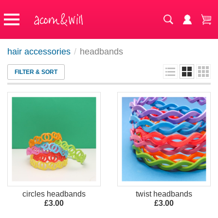
hair accessories
/
headbands
FILTER & SORT
circles headbands
twist headbands
£3.00
£3.00