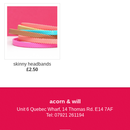
skinny headbands
£2.50
acorn & will
Unit 6 Quebec Wharf, 14 Thomas Rd. E14 7AF
Tel: 07921 261194