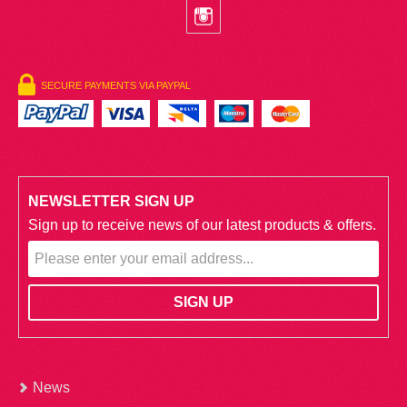
SECURE PAYMENTS VIA PAYPAL
NEWSLETTER SIGN UP
Sign up to receive news of our latest products & offers.
News