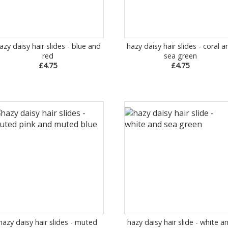
azy daisy hair slides - blue and
hazy daisy hair slides - coral a
red
sea green
£4.75
£4.75
hazy daisy hair slides - muted
hazy daisy hair slide - white a