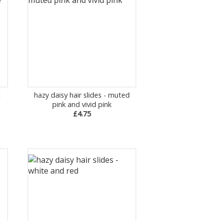
t
hazy daisy hair slides - muted
pink and vivid pink
£4.75