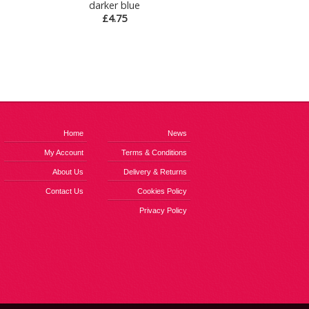
darker blue
£4.75
Home
News
My Account
Terms & Conditions
About Us
Delivery & Returns
Contact Us
Cookies Policy
Privacy Policy