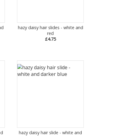
nd
hazy daisy hair slides - white and
red
£4.75
nd
hazy daisy hair slide - white and