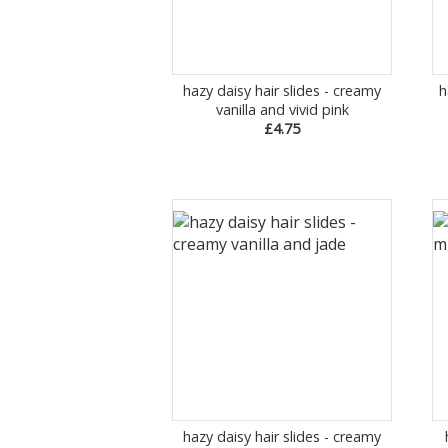
hazy daisy hair slides - creamy
h
vanilla and vivid pink
£4.75
hazy daisy hair slides - creamy