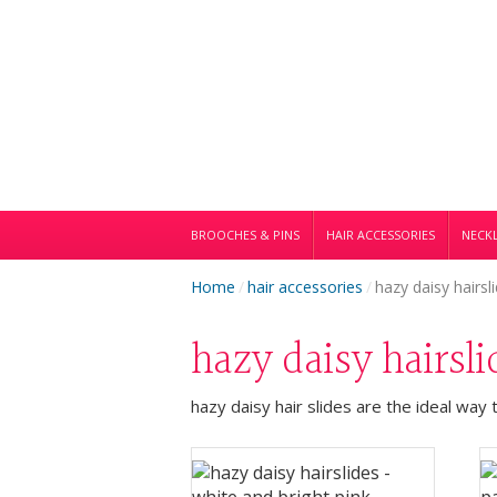
BROOCHES & PINS
HAIR ACCESSORIES
NECKL
Home
/
hair accessories
/
hazy daisy hairsl
hazy daisy hairsl
hazy daisy hair slides are the ideal way 