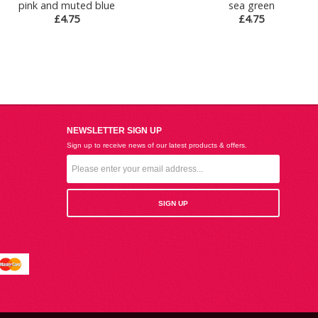
pink and muted blue
sea green
£4.75
£4.75
NEWSLETTER SIGN UP
Sign up to receive news of our latest products & offers.