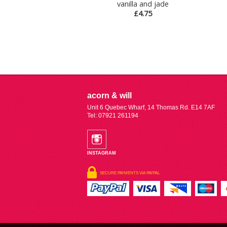
vanilla and jade
£4.75
acorn & will
Unit 6 Quebec Wharf, 14 Thomas Rd. E14 7AF
Tel: 07921 261194
INSTAGRAM
SECURE PAYMENTS VIA PAYPAL