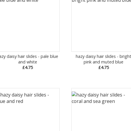
azy daisy hair slides - pale blue
hazy daisy hair slides - brigh
and white
pink and muted blue
£4.75
£4.75