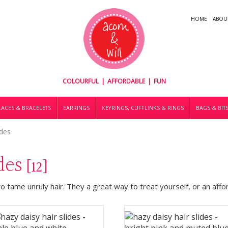
HOME
ABOU
COLOURFUL | AFFORDABLE | FUN
ACES & BRACELETS
EARRINGS
KEYRINGS, CUFFLINKS & RINGS
BAGS & BIT
ides
ides
[12]
to tame unruly hair. They a great way to treat yourself, or an aff