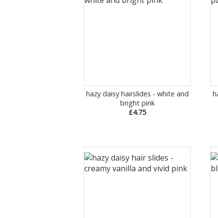
hazy daisy hairslides - white and
h
bright pink
£4.75