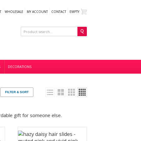
T
WHOLESALE
MY ACCOUNT
CONTACT
EMPTY
S
DECORATIONS
FILTER & SORT
ordable gift for someone else.