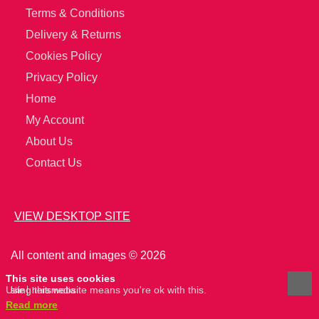
Terms & Conditions
Delivery & Returns
Cookies Policy
Privacy Policy
Home
My Account
About Us
Contact Us
VIEW DESKTOP SITE
All content and images © 2026
This site uses cookies
Using this website means you're ok with this.
site
hertsmedia
Read more