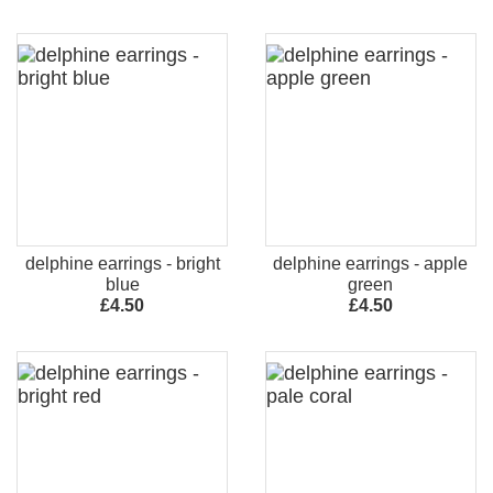
delphine earrings - bright
delphine earrings - apple
blue
green
£4.50
£4.50