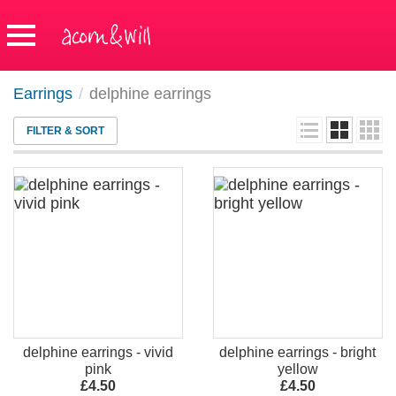
Earrings
/
delphine earrings
FILTER & SORT
delphine earrings - vivid
delphine earrings - bright
pink
yellow
£4.50
£4.50