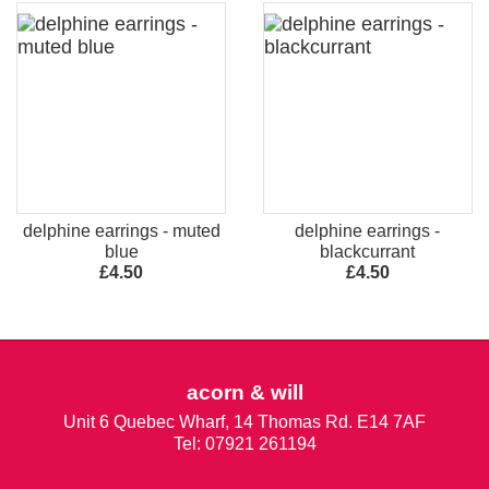
delphine earrings - muted
delphine earrings -
blue
blackcurrant
£4.50
£4.50
acorn & will
Unit 6 Quebec Wharf, 14 Thomas Rd. E14 7AF
Tel: 07921 261194