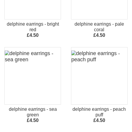
delphine earrings - bright
delphine earrings - pale
red
coral
£4.50
£4.50
delphine earrings - sea
delphine earrings - peach
green
puff
£4.50
£4.50