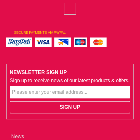
SECURE PAYMENTS VIA PAYPAL
NEWSLETTER SIGN UP
Sign up to receive news of our latest products & offers.
News