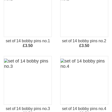
set of 14 bobby pins no.1
set of 14 bobby pins no.2
£3.50
£3.50
set of 14 bobby pins no.3
set of 14 bobby pins no.4