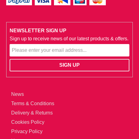
NEWSLETTER SIGN UP
Sign up to receive news of our latest products & offers.
News
Terms & Conditions
Delivery & Returns
Cookies Policy
Privacy Policy