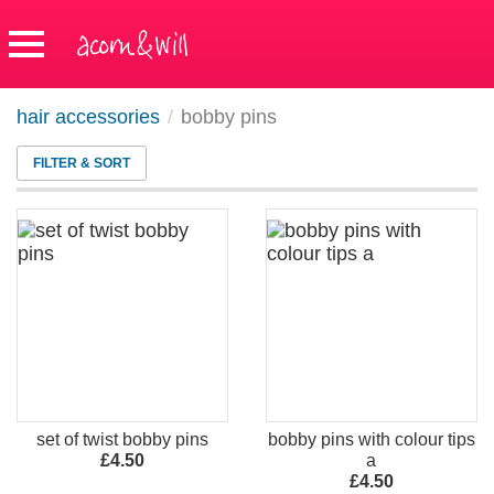
hair accessories
/
bobby pins
FILTER & SORT
set of twist bobby pins
bobby pins with colour tips
£4.50
a
£4.50