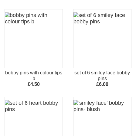
bobby pins with colour tips
set of 6 smiley face bobby
b
pins
£4.50
£6.00