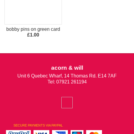
bobby pins on green card
£1.00
acorn & will
Unit 6 Quebec Wharf, 14 Thomas Rd. E14 7AF
Tel: 07921 261194
SECURE PAYMENTS VIA PAYPAL