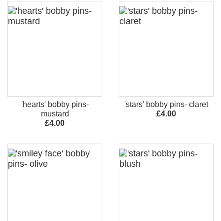
'hearts' bobby pins-
'stars' bobby pins- claret
mustard
£4.00
£4.00