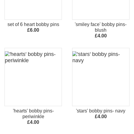
set of 6 heart bobby pins
'smiley face' bobby pins-
£6.00
blush
£4.00
'hearts' bobby pins-
'stars' bobby pins- navy
periwinkle
£4.00
£4.00