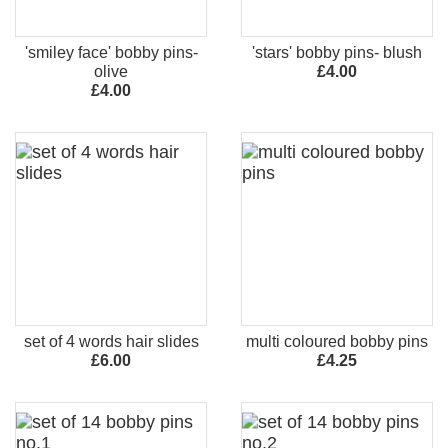
'smiley face' bobby pins-
'stars' bobby pins- blush
olive
£4.00
£4.00
set of 4 words hair slides
multi coloured bobby pins
£6.00
£4.25