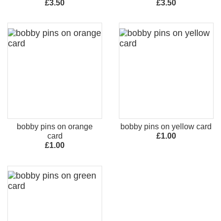
£3.50
£3.50
bobby pins on orange
bobby pins on yellow card
card
£1.00
£1.00