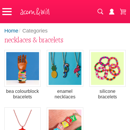
Home
/
Categories
necklaces & bracelets
bea colourblock
enamel
silicone
bracelets
necklaces
bracelets