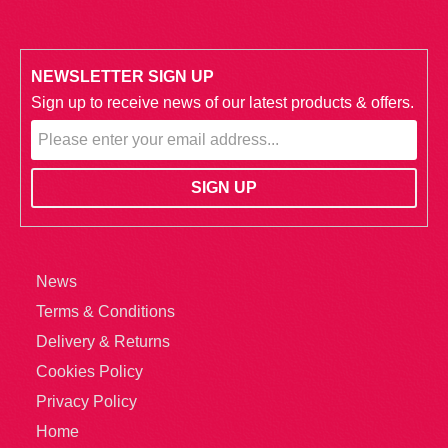
NEWSLETTER SIGN UP
Sign up to receive news of our latest products & offers.
News
Terms & Conditions
Delivery & Returns
Cookies Policy
Privacy Policy
Home