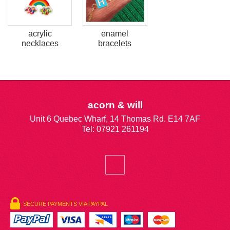
acrylic
enamel
necklaces
bracelets
acorn & will
Unit 6 Quebec Wharf, 14 Thomas Rd. E14 7AF
Tel: 07921 261194
SECURE PAYMENTS VIA PAYPAL