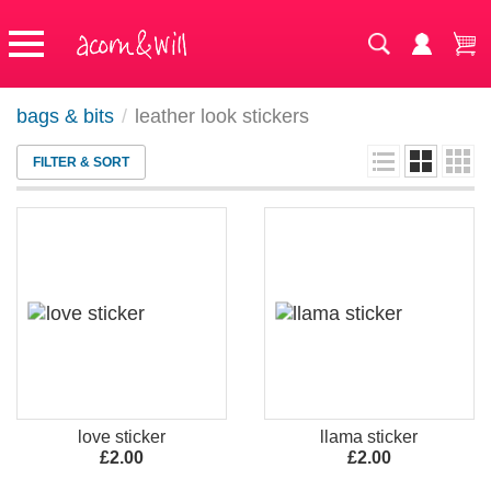
bags & bits
/
leather look stickers
FILTER & SORT
love sticker
llama sticker
£2.00
£2.00