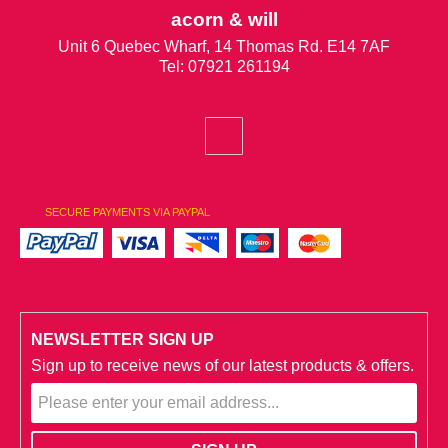
acorn & will
Unit 6 Quebec Wharf, 14 Thomas Rd. E14 7AF
Tel: 07921 261194
SECURE PAYMENTS VIA PAYPAL
NEWSLETTER SIGN UP
Sign up to receive news of our latest products & offers.