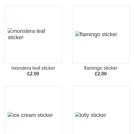
monstera leaf sticker
flamingo sticker
£2.00
£2.00