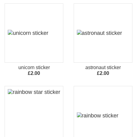
unicorn sticker
astronaut sticker
£2.00
£2.00