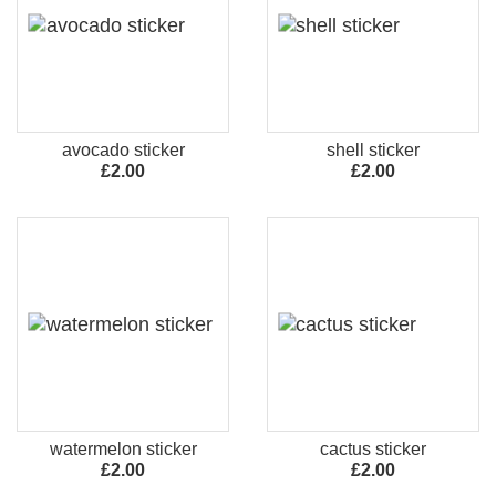
avocado sticker
shell sticker
£2.00
£2.00
watermelon sticker
cactus sticker
£2.00
£2.00