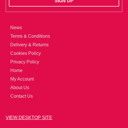
News
Terms & Conditions
Delivery & Returns
Cookies Policy
Privacy Policy
Home
My Account
About Us
Contact Us
VIEW DESKTOP SITE