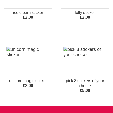
ice cream sticker
lolly sticker
£2.00
£2.00
unicorn magic sticker
pick 3 stickers of your
£2.00
choice
£5.00