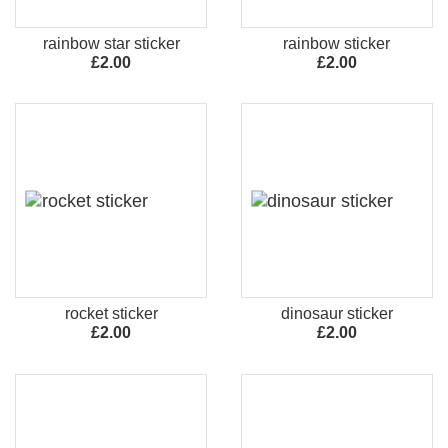
rainbow star sticker
rainbow sticker
£2.00
£2.00
rocket sticker
dinosaur sticker
£2.00
£2.00