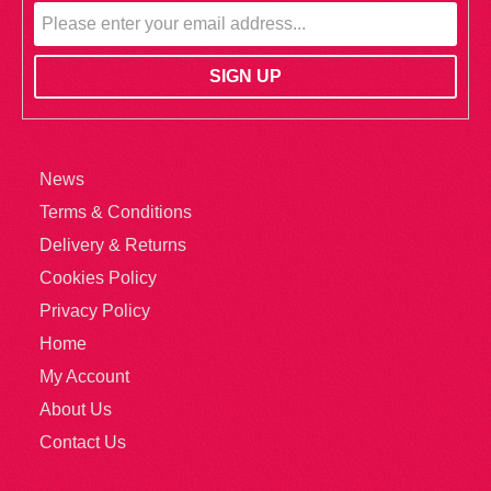
News
Terms & Conditions
Delivery & Returns
Cookies Policy
Privacy Policy
Home
My Account
About Us
Contact Us