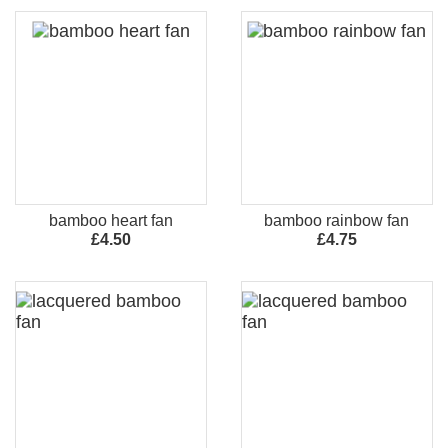
bamboo heart fan
bamboo rainbow fan
£4.50
£4.75