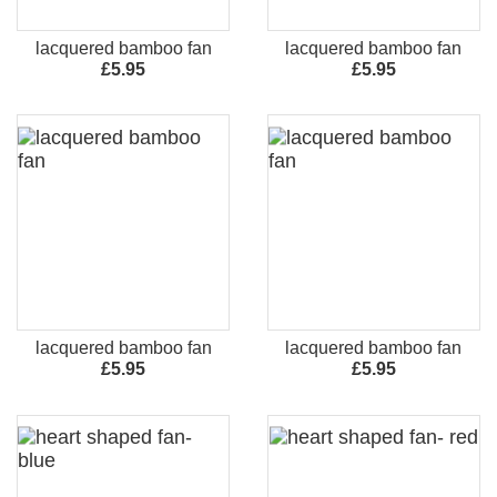
lacquered bamboo fan
lacquered bamboo fan
£5.95
£5.95
lacquered bamboo fan
lacquered bamboo fan
£5.95
£5.95