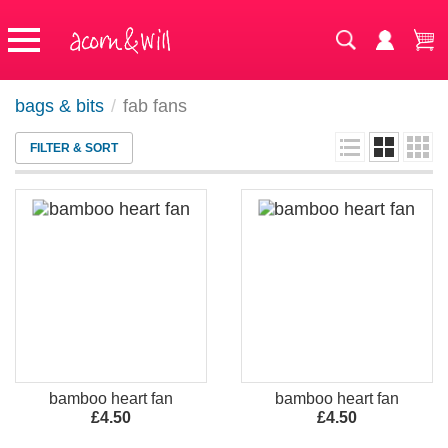
bags & bits
/
fab fans
FILTER & SORT
bamboo heart fan
bamboo heart fan
£4.50
£4.50