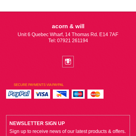
acorn & will
Unit 6 Quebec Wharf, 14 Thomas Rd. E14 7AF
Tel: 07921 261194
SECURE PAYMENTS VIA PAYPAL
NEWSLETTER SIGN UP
Sign up to receive news of our latest products & offers.