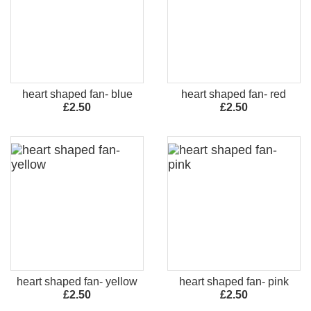
heart shaped fan- blue
heart shaped fan- red
£2.50
£2.50
heart shaped fan- yellow
heart shaped fan- pink
£2.50
£2.50