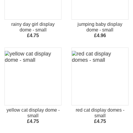
rainy day girl display
jumping baby display
dome - small
dome - small
£4.75
£4.96
yellow cat display dome -
red cat display domes -
small
small
£4.75
£4.75