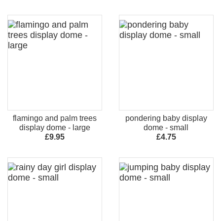
flamingo and palm trees
pondering baby display
display dome - large
dome - small
£9.95
£4.75