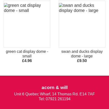
green cat display dome -
swan and ducks display
small
dome - large
£4.96
£9.50
acorn & will
Unit 6 Quebec Wharf, 14 Thomas Rd. E14 7AF
Tel: 07921 261194