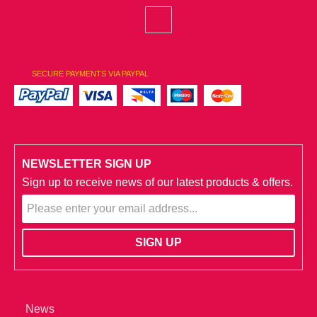
SECURE PAYMENTS VIA PAYPAL
NEWSLETTER SIGN UP
Sign up to receive news of our latest products & offers.
News