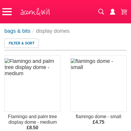
bags & bits
/
display domes
FILTER & SORT
Flamingo and palm tree
flamingo dome - small
display dome - medium
£4.75
£8.50