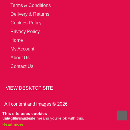
Terms & Conditions
Delivery & Returns
Cookies Policy
Privacy Policy
Home
My Account
About Us
Contact Us
VIEW DESKTOP SITE
All content and images © 2026
This site uses cookies
Using this website means you're ok with this.
site
hertsmedia
Read more