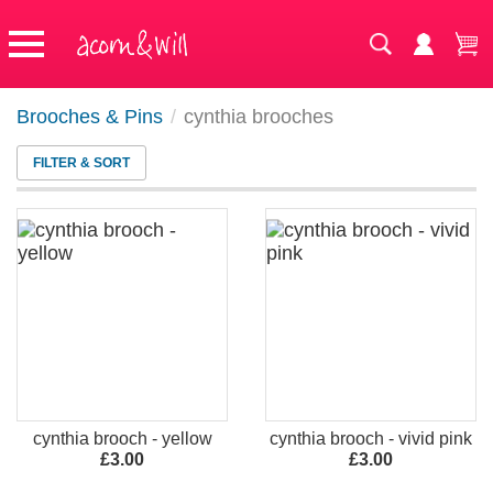
Brooches & Pins
/
cynthia brooches
FILTER & SORT
cynthia brooch - yellow
cynthia brooch - vivid pink
£3.00
£3.00