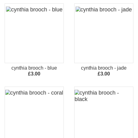
cynthia brooch - blue
cynthia brooch - jade
£3.00
£3.00