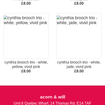
£8.00
£8.00
cynthia brooch trio - white,
cynthia brooch trio - white,
yellow, vivid pink
jade, vivid pink
£8.00
£8.00
acorn & will
Unit 6 Quebec Wharf, 14 Thomas Rd. E14 7AF