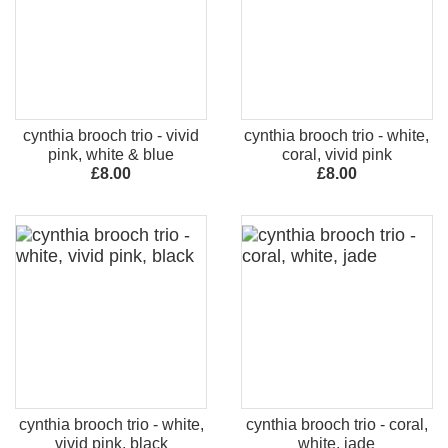
cynthia brooch trio - vivid
cynthia brooch trio - white,
pink, white & blue
coral, vivid pink
£8.00
£8.00
cynthia brooch trio - white,
cynthia brooch trio - coral,
vivid pink, black
white, jade