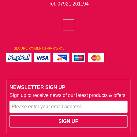
Tel: 07921 261194
SECURE PAYMENTS VIA PAYPAL
NEWSLETTER SIGN UP
Sign up to receive news of our latest products & offers.