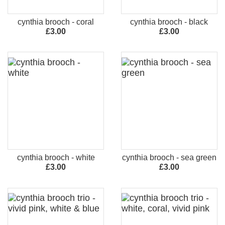
cynthia brooch - coral
cynthia brooch - black
£3.00
£3.00
cynthia brooch - white
cynthia brooch - sea green
£3.00
£3.00