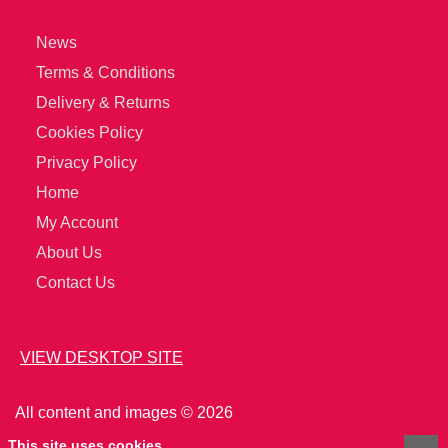
News
Terms & Conditions
Delivery & Returns
Cookies Policy
Privacy Policy
Home
My Account
About Us
Contact Us
VIEW DESKTOP SITE
All content and images © 2026
This site uses cookies