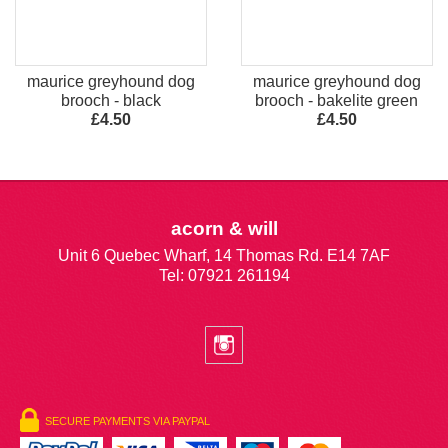
maurice greyhound dog
maurice greyhound dog
brooch - black
brooch - bakelite green
£4.50
£4.50
acorn & will
Unit 6 Quebec Wharf, 14 Thomas Rd. E14 7AF
Tel: 07921 261194
SECURE PAYMENTS VIA PAYPAL