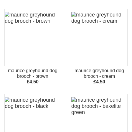
maurice greyhound dog
maurice greyhound dog
brooch - brown
brooch - cream
£4.50
£4.50