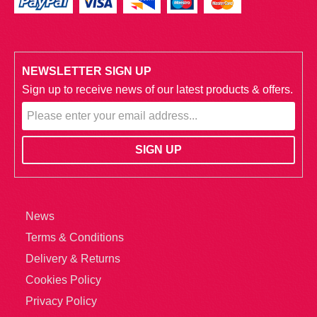
NEWSLETTER SIGN UP
Sign up to receive news of our latest products & offers.
News
Terms & Conditions
Delivery & Returns
Cookies Policy
Privacy Policy