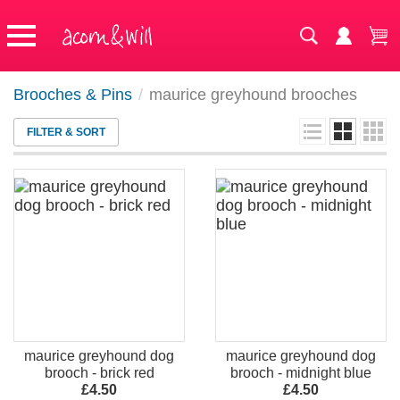
Brooches & Pins
/
maurice greyhound brooches
FILTER & SORT
maurice greyhound dog
maurice greyhound dog
brooch - brick red
brooch - midnight blue
£4.50
£4.50