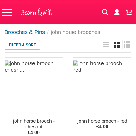
Brooches & Pins
/
john horse brooches
FILTER & SORT
john horse brooch -
john horse brooch - red
chesnut
£4.00
£4.00