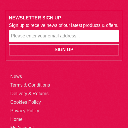
NEWSLETTER SIGN UP
Sign up to receive news of our latest products & offers.
News
Terms & Conditions
Delivery & Returns
Cookies Policy
Privacy Policy
Home
My Account