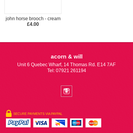
john horse brooch - cream
£4.00
acorn & will
Unit 6 Quebec Wharf, 14 Thomas Rd. E14 7AF
Tel: 07921 261194
SECURE PAYMENTS VIA PAYPAL