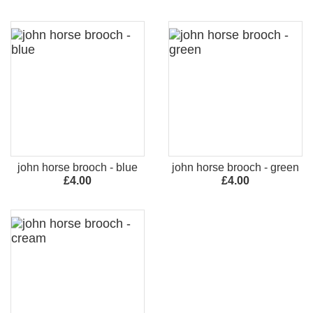
john horse brooch - blue
john horse brooch - green
£4.00
£4.00