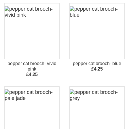
pepper cat brooch- vivid
pepper cat brooch- blue
pink
£4.25
£4.25