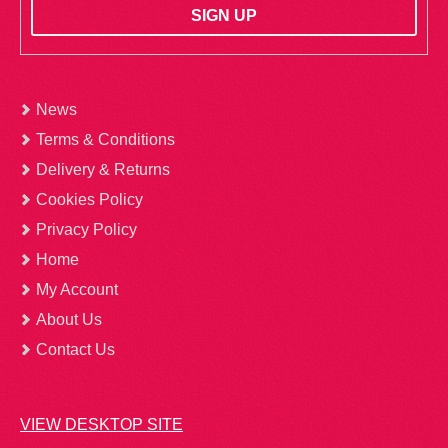
News
Terms & Conditions
Delivery & Returns
Cookies Policy
Privacy Policy
Home
My Account
About Us
Contact Us
VIEW DESKTOP SITE