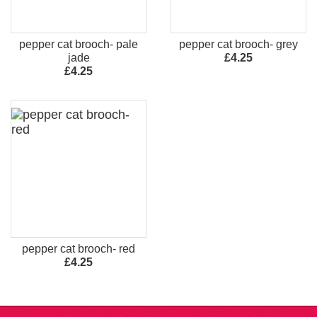
pepper cat brooch- pale
pepper cat brooch- grey
jade
£4.25
£4.25
pepper cat brooch- red
£4.25