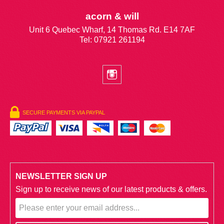
acorn & will
Unit 6 Quebec Wharf, 14 Thomas Rd. E14 7AF
Tel: 07921 261194
SECURE PAYMENTS VIA PAYPAL
NEWSLETTER SIGN UP
Sign up to receive news of our latest products & offers.