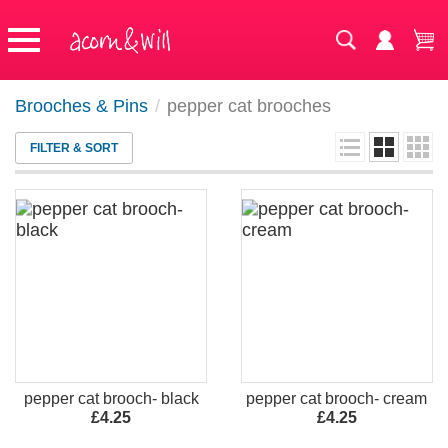
Brooches & Pins
/
pepper cat brooches
FILTER & SORT
pepper cat brooch- black
pepper cat brooch- cream
£4.25
£4.25