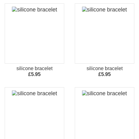
silicone bracelet
silicone bracelet
£5.95
£5.95