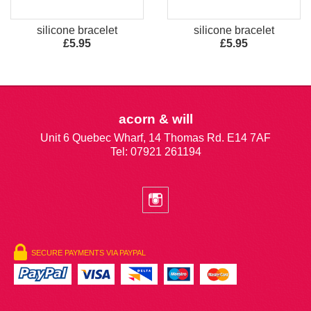
silicone bracelet
silicone bracelet
£5.95
£5.95
acorn & will
Unit 6 Quebec Wharf, 14 Thomas Rd. E14 7AF
Tel: 07921 261194
SECURE PAYMENTS VIA PAYPAL