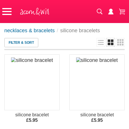
necklaces & bracelets
/
silicone bracelets
FILTER & SORT
silicone bracelet
silicone bracelet
£5.95
£5.95