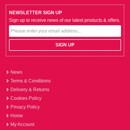
NEWSLETTER SIGN UP
Sign up to receive news of our latest products & offers.
News
Terms & Conditions
Delivery & Returns
Cookies Policy
Privacy Policy
Home
My Account