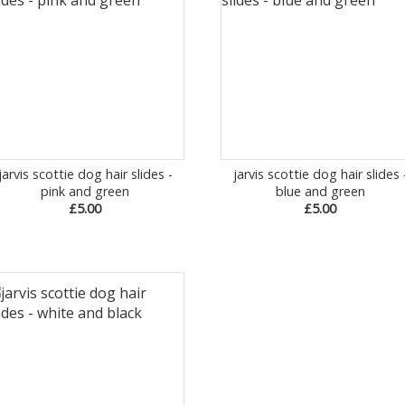
jarvis scottie dog hair slides -
jarvis scottie dog hair slides 
pink and green
blue and green
£5.00
£5.00