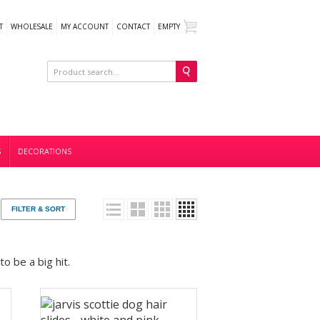
T
WHOLESALE
MY ACCOUNT
CONTACT
EMPTY
S
DECORATIONS
FILTER & SORT
o be a big hit.