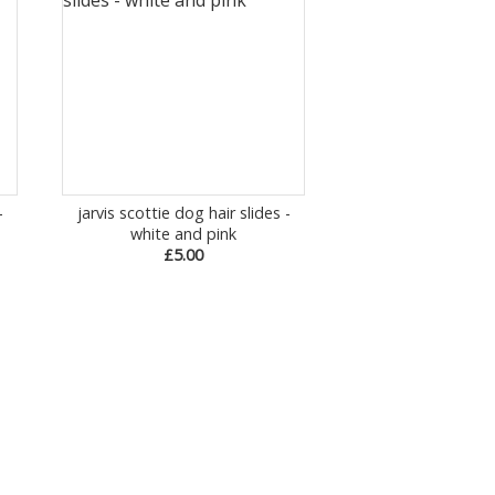
-
jarvis scottie dog hair slides -
white and pink
£5.00