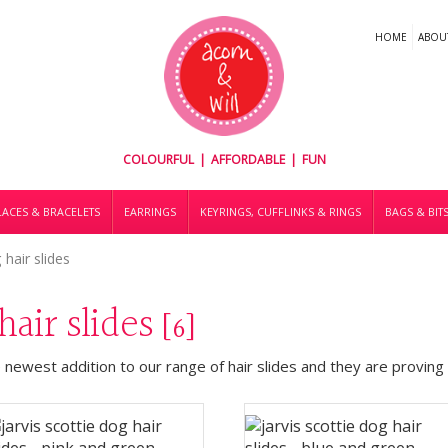
HOME
ABOU
COLOURFUL | AFFORDABLE | FUN
ACES & BRACELETS
EARRINGS
KEYRINGS, CUFFLINKS & RINGS
BAGS & BIT
 hair slides
 hair slides
[6]
e newest addition to our range of hair slides and they are proving t