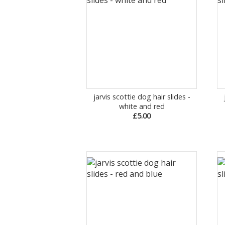
jarvis scottie dog hair slides -
white and red
£5.00