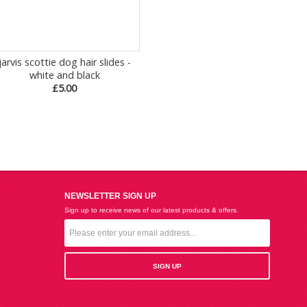
jarvis scottie dog hair slides -
white and black
£5.00
NEWSLETTER SIGN UP
Sign up to receive news of our latest products & offers.