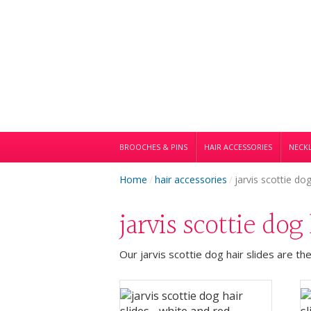
BROOCHES & PINS
HAIR ACCESSORIES
NECKL
Home
/
hair accessories
/
jarvis scottie dog
jarvis scottie dog
Our jarvis scottie dog hair slides are th