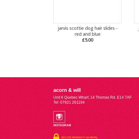
jarvis scottie dog hair slides -
red and blue
£5.00
acorn & will
Unit 6 Quebec Wharf, 14 Thomas Rd. E14 7AF
Tel: 07921 261194
INSTAGRAM
SECURE PAYMENTS VIA PAYPAL