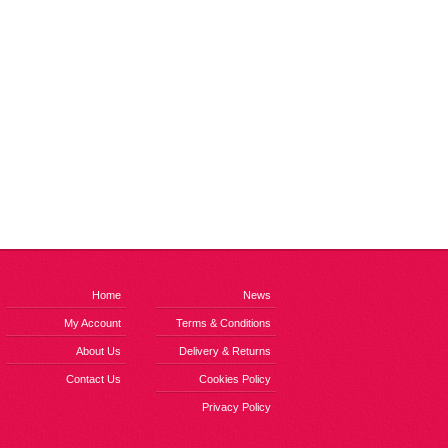
Home
News
My Account
Terms & Conditions
About Us
Delivery & Returns
Contact Us
Cookies Policy
Privacy Policy