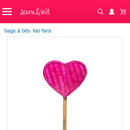
bags & bits
/
fab fans