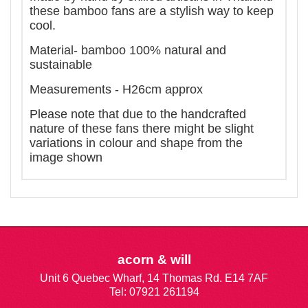
these bamboo fans are a stylish way to keep
cool.
Material- bamboo 100% natural and
sustainable
Measurements - H26cm approx
Please note that due to the handcrafted
nature of these fans there might be slight
variations in colour and shape from the
image shown
acorn & will
Unit 6 Quebec Wharf, 14 Thomas Rd. E14 7AF
Tel: 07921 261194