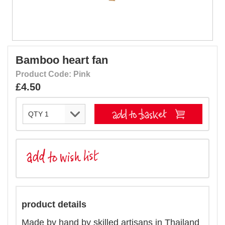
Bamboo heart fan
Product Code: Pink
£4.50
product details
Made by hand by skilled artisans in Thailand