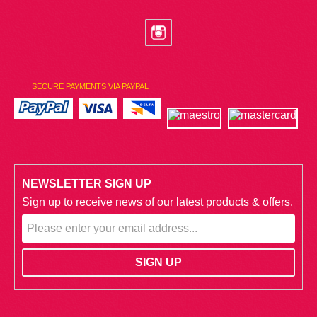
SECURE PAYMENTS VIA PAYPAL
NEWSLETTER SIGN UP
Sign up to receive news of our latest products & offers.