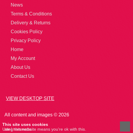
News
Terms & Conditions
Delivery & Returns
Cookies Policy
Privacy Policy
Home
My Account
About Us
Contact Us
VIEW DESKTOP SITE
All content and images © 2026
This site uses cookies
Using this website means you're ok with this.
site
hertsmedia