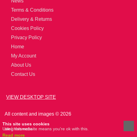
News
Terms & Conditions
Delivery & Returns
Cookies Policy
Privacy Policy
Home
My Account
About Us
Contact Us
VIEW DESKTOP SITE
All content and images © 2026
This site uses cookies
Using this website means you're ok with this.
site
hertsmedia
Read more