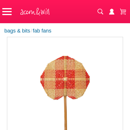
bags & bits
/
fab fans