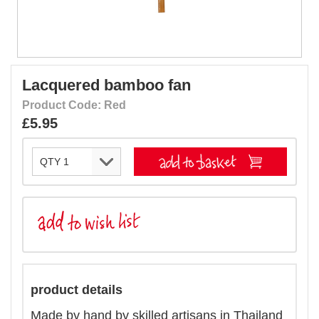
Lacquered bamboo fan
Product Code: Red
£5.95
product details
Made by hand by skilled artisans in Thailand