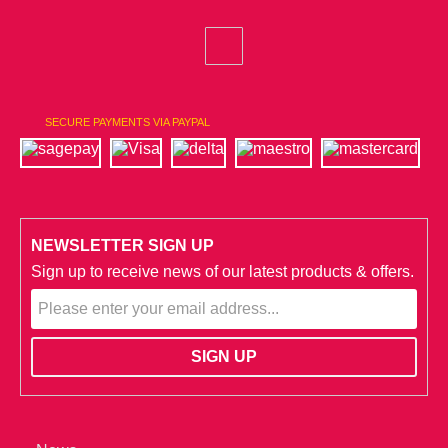
SECURE PAYMENTS VIA PAYPAL
NEWSLETTER SIGN UP
Sign up to receive news of our latest products & offers.