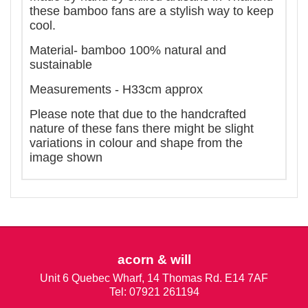
these bamboo fans are a stylish way to keep
cool.
Material- bamboo 100% natural and
sustainable
Measurements - H33cm approx
Please note that due to the handcrafted
nature of these fans there might be slight
variations in colour and shape from the
image shown
acorn & will
Unit 6 Quebec Wharf, 14 Thomas Rd. E14 7AF
Tel: 07921 261194