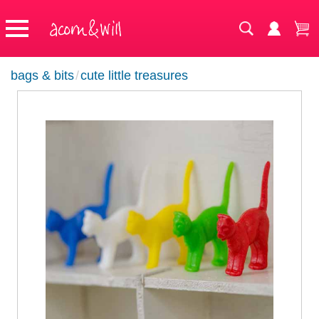
bags & bits
/
cute little treasures