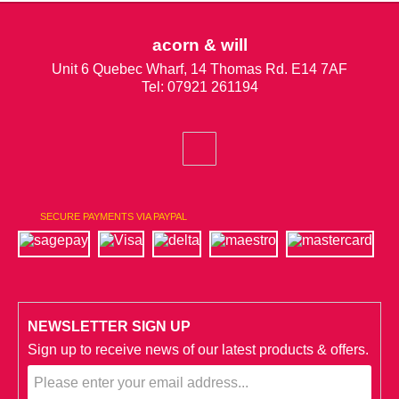
acorn & will
Unit 6 Quebec Wharf, 14 Thomas Rd. E14 7AF
Tel: 07921 261194
SECURE PAYMENTS VIA PAYPAL
NEWSLETTER SIGN UP
Sign up to receive news of our latest products & offers.