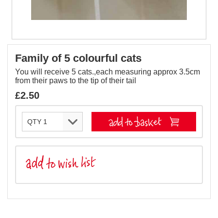
Family of 5 colourful cats
You will receive 5 cats.,each measuring approx 3.5cm
from their paws to the tip of their tail
£2.50