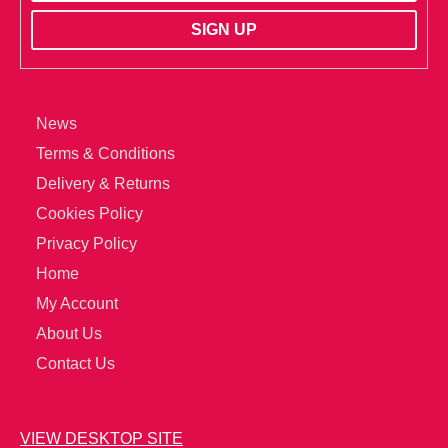
News
Terms & Conditions
Delivery & Returns
Cookies Policy
Privacy Policy
Home
My Account
About Us
Contact Us
VIEW DESKTOP SITE