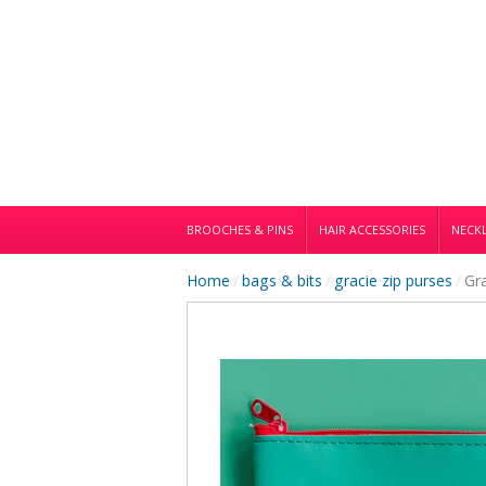
BROOCHES & PINS
HAIR ACCESSORIES
NECKL
Home
/
bags & bits
/
gracie zip purses
/
Gr