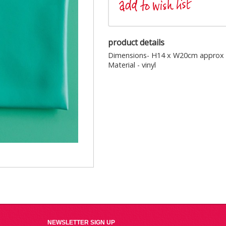
product details
Dimensions- H14 x W20cm approx
Material - vinyl
NEWSLETTER SIGN UP