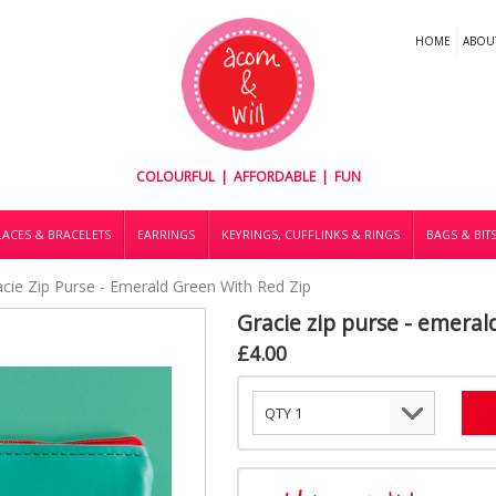
HOME
ABOU
COLOURFUL | AFFORDABLE | FUN
ACES & BRACELETS
EARRINGS
KEYRINGS, CUFFLINKS & RINGS
BAGS & BIT
acie Zip Purse - Emerald Green With Red Zip
Gracie zip purse - emeral
£4.00