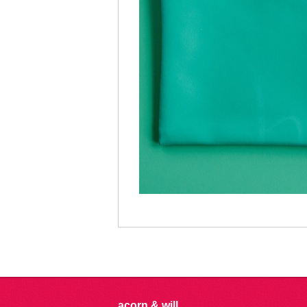
acorn & will