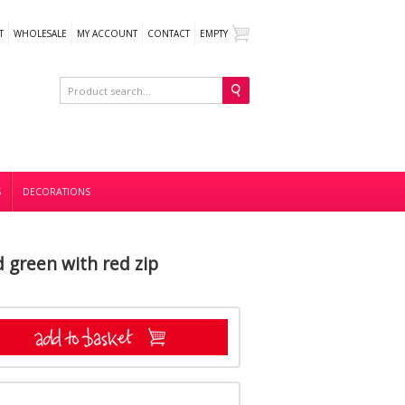
T
WHOLESALE
MY ACCOUNT
CONTACT
EMPTY
S
DECORATIONS
d green with red zip