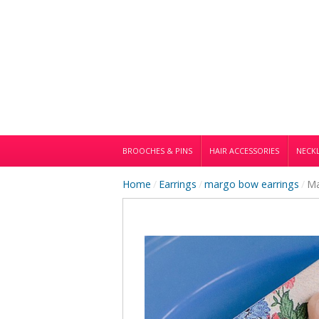
BROOCHES & PINS
HAIR ACCESSORIES
NECKL
Home
/
Earrings
/
margo bow earrings
/
Ma