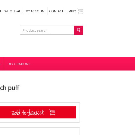
T
WHOLESALE
MY ACCOUNT
CONTACT
EMPTY
S
DECORATIONS
ch puff