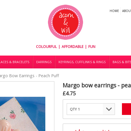
HOME
ABOU
COLOURFUL | AFFORDABLE | FUN
ACES & BRACELETS
EARRINGS
KEYRINGS, CUFFLINKS & RINGS
BAGS & BIT
rgo Bow Earrings - Peach Puff
Margo bow earrings - pea
£4.75