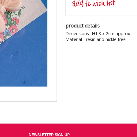
product details
Dimensions- H1.3 x 2cm approx
Material - resin and nickle free
NEWSLETTER SIGN UP