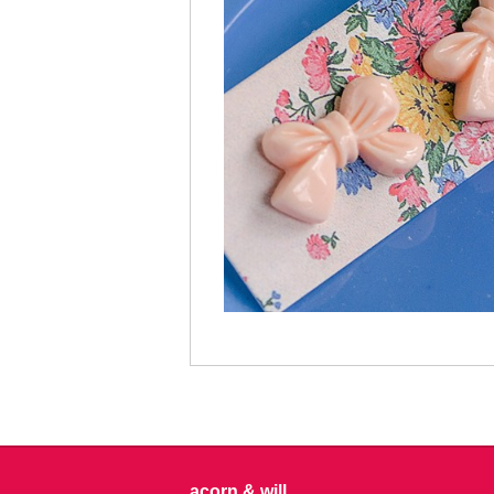
acorn & will