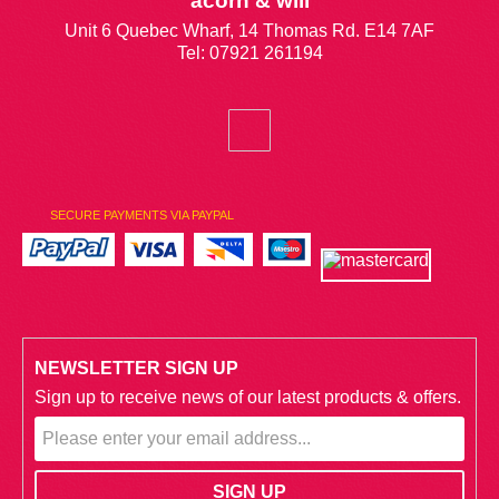
acorn & will
Unit 6 Quebec Wharf, 14 Thomas Rd. E14 7AF
Tel: 07921 261194
SECURE PAYMENTS VIA PAYPAL
NEWSLETTER SIGN UP
Sign up to receive news of our latest products & offers.