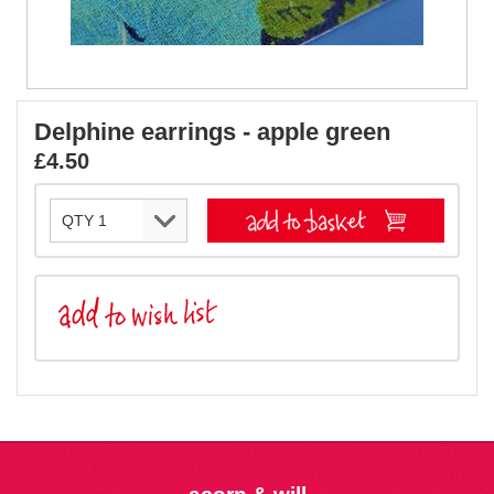
Delphine earrings - apple green
£4.50