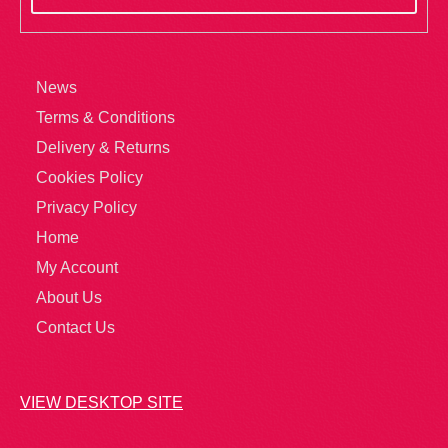
News
Terms & Conditions
Delivery & Returns
Cookies Policy
Privacy Policy
Home
My Account
About Us
Contact Us
VIEW DESKTOP SITE