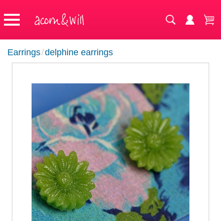
Earrings
/
delphine earrings