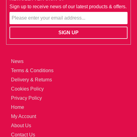
Sign up to receive news of our latest products & offers.
News
Terms & Conditions
Delivery & Returns
Cookies Policy
Privacy Policy
Home
My Account
About Us
Contact Us