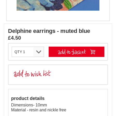
Delphine earrings - muted blue
£4.50
product details
Dimensions- 10mm
Material - resin and nickle free