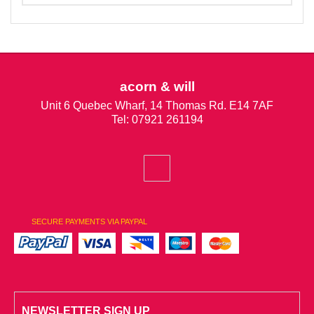
acorn & will
Unit 6 Quebec Wharf, 14 Thomas Rd. E14 7AF
Tel: 07921 261194
SECURE PAYMENTS VIA PAYPAL
NEWSLETTER SIGN UP