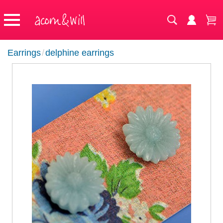
Earrings
/
delphine earrings