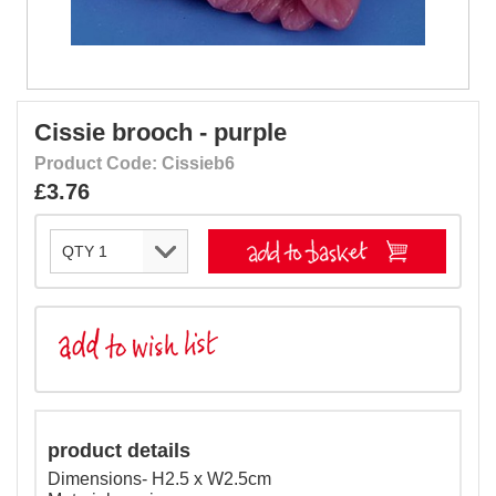
Cissie brooch - purple
Product Code: Cissieb6
£3.76
product details
Dimensions- H2.5 x W2.5cm