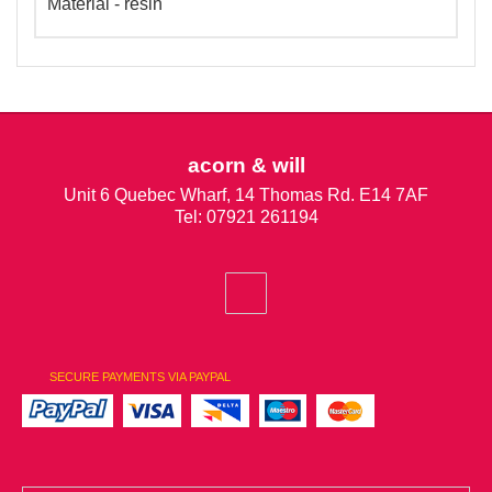
Material - resin
acorn & will
Unit 6 Quebec Wharf, 14 Thomas Rd. E14 7AF
Tel: 07921 261194
SECURE PAYMENTS VIA PAYPAL