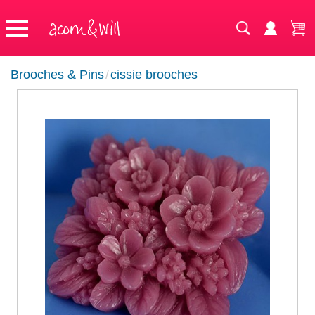
Brooches & Pins
/
cissie brooches