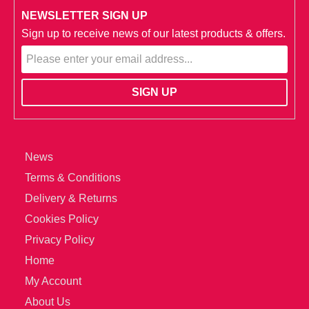
NEWSLETTER SIGN UP
Sign up to receive news of our latest products & offers.
News
Terms & Conditions
Delivery & Returns
Cookies Policy
Privacy Policy
Home
My Account
About Us