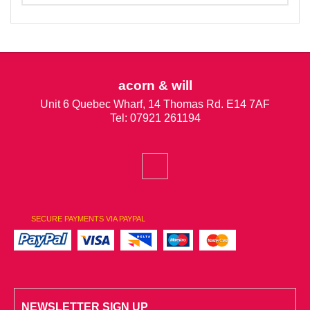
acorn & will
Unit 6 Quebec Wharf, 14 Thomas Rd. E14 7AF
Tel: 07921 261194
SECURE PAYMENTS VIA PAYPAL
NEWSLETTER SIGN UP