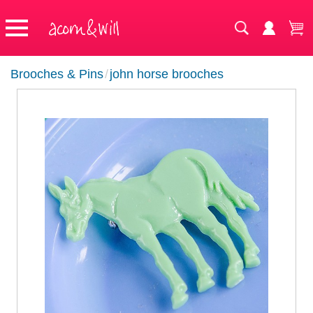
Brooches & Pins
/
john horse brooches