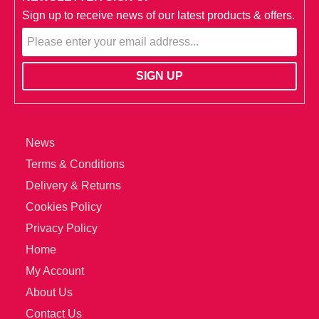
Sign up to receive news of our latest products & offers.
News
Terms & Conditions
Delivery & Returns
Cookies Policy
Privacy Policy
Home
My Account
About Us
Contact Us