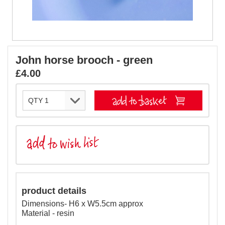
John horse brooch - green
£4.00
product details
Dimensions- H6 x W5.5cm approx
Material - resin