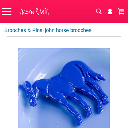
Brooches & Pins
/
john horse brooches