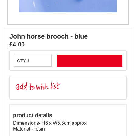
John horse brooch - blue
£4.00
product details
Dimensions- H6 x W5.5cm approx
Material - resin