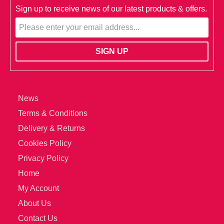
Sign up to receive news of our latest products & offers.
News
Terms & Conditions
Delivery & Returns
Cookies Policy
Privacy Policy
Home
My Account
About Us
Contact Us