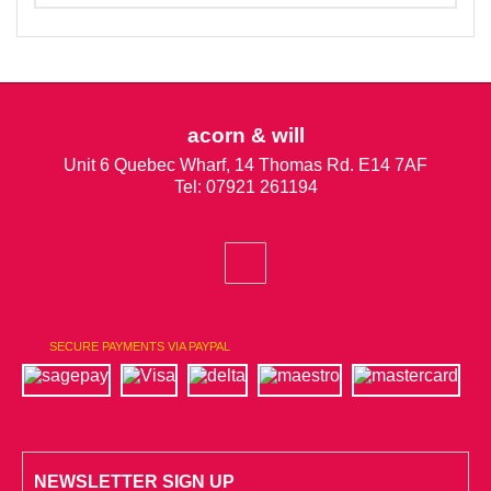
acorn & will
Unit 6 Quebec Wharf, 14 Thomas Rd. E14 7AF
Tel: 07921 261194
SECURE PAYMENTS VIA PAYPAL
NEWSLETTER SIGN UP