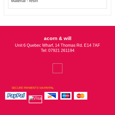
Material - resin
acorn & will
Unit 6 Quebec Wharf, 14 Thomas Rd. E14 7AF
Tel: 07921 261194
SECURE PAYMENTS VIA PAYPAL