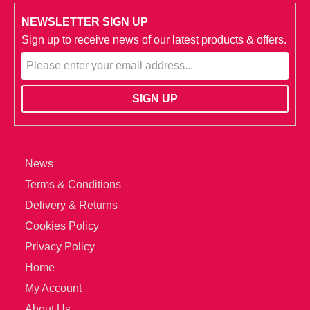
NEWSLETTER SIGN UP
Sign up to receive news of our latest products & offers.
News
Terms & Conditions
Delivery & Returns
Cookies Policy
Privacy Policy
Home
My Account
About Us