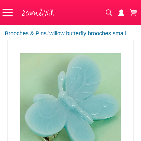
Brooches & Pins
/
willow butterfly brooches small