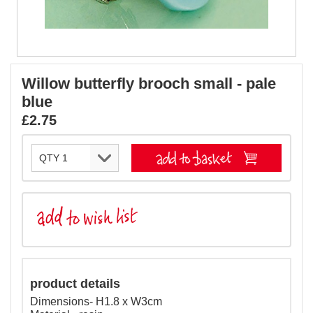
Willow butterfly brooch small - pale
blue
£2.75
product details
Dimensions- H1.8 x W3cm