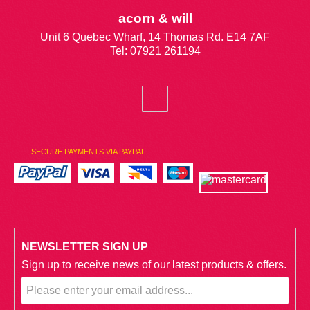
acorn & will
Unit 6 Quebec Wharf, 14 Thomas Rd. E14 7AF
Tel: 07921 261194
SECURE PAYMENTS VIA PAYPAL
NEWSLETTER SIGN UP
Sign up to receive news of our latest products & offers.