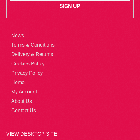
News
Terms & Conditions
Delivery & Returns
Cookies Policy
Privacy Policy
Home
My Account
About Us
Contact Us
VIEW DESKTOP SITE