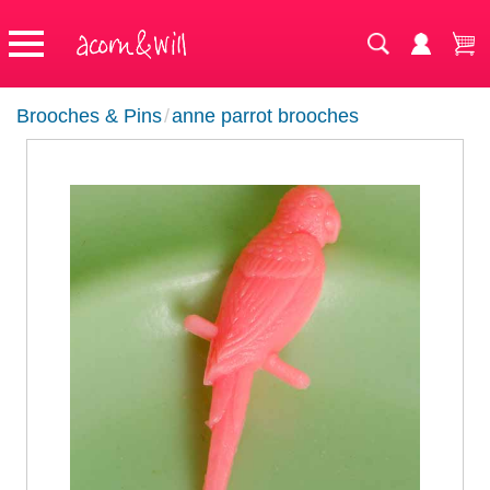
Brooches & Pins
/
anne parrot brooches