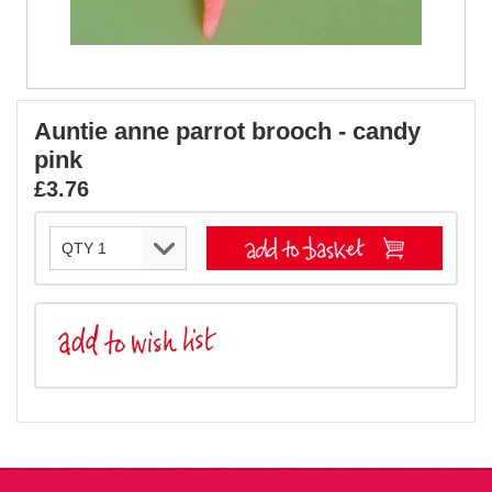
Auntie anne parrot brooch - candy
pink
£3.76