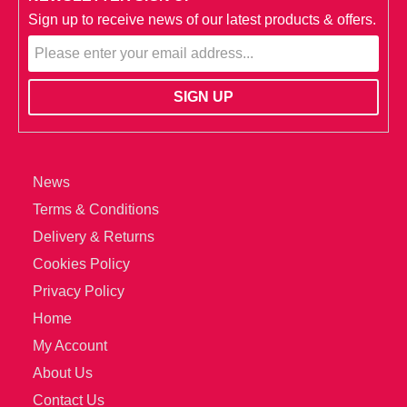
Sign up to receive news of our latest products & offers.
News
Terms & Conditions
Delivery & Returns
Cookies Policy
Privacy Policy
Home
My Account
About Us
Contact Us