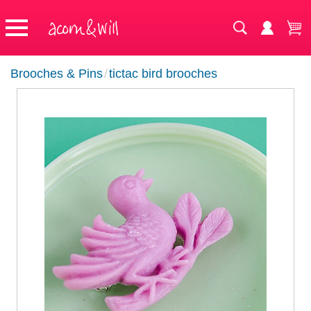
Brooches & Pins
/
tictac bird brooches