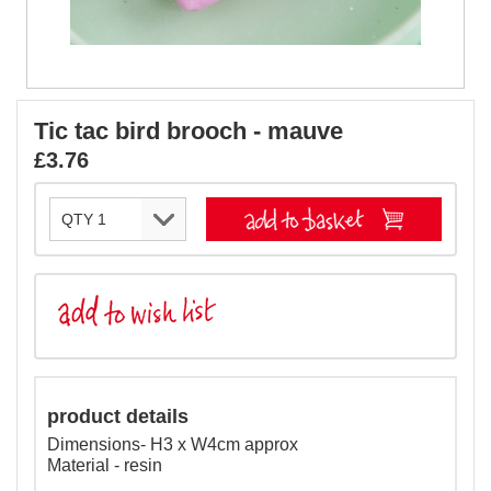
Tic tac bird brooch - mauve
£3.76
product details
Dimensions- H3 x W4cm approx
Material - resin