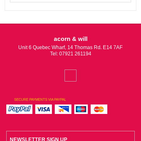
acorn & will
Unit 6 Quebec Wharf, 14 Thomas Rd. E14 7AF
Tel: 07921 261194
SECURE PAYMENTS VIA PAYPAL
NEWSLETTER SIGN UP