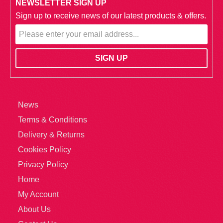
NEWSLETTER SIGN UP
Sign up to receive news of our latest products & offers.
News
Terms & Conditions
Delivery & Returns
Cookies Policy
Privacy Policy
Home
My Account
About Us