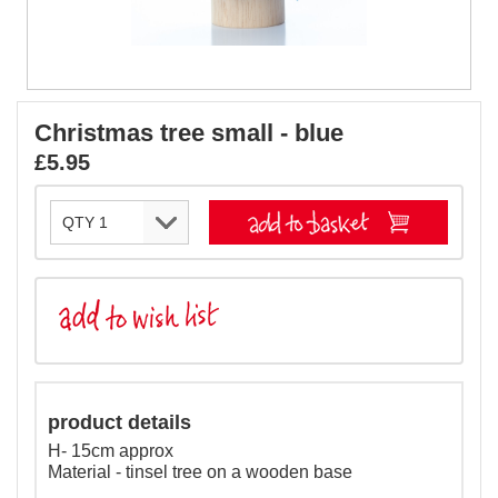
Christmas tree small - blue
£5.95
product details
H- 15cm approx
Material - tinsel tree on a wooden base