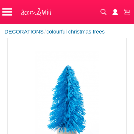
DECORATIONS
/
colourful christmas trees