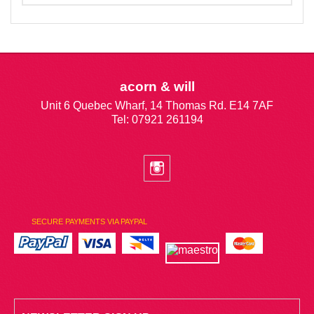
acorn & will
Unit 6 Quebec Wharf, 14 Thomas Rd. E14 7AF
Tel: 07921 261194
SECURE PAYMENTS VIA PAYPAL