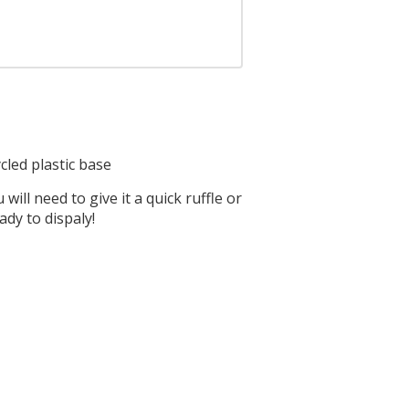
ycled plastic base
ill need to give it a quick ruffle or
ady to dispaly!