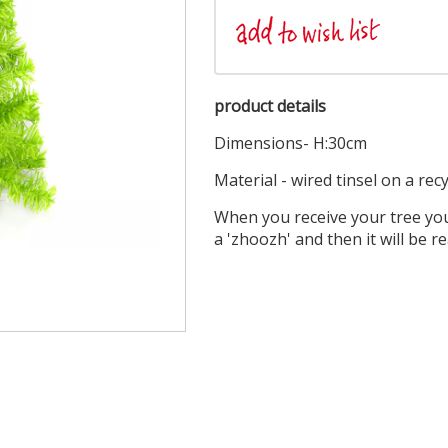
product details
Dimensions- H:30cm
Material - wired tinsel on a rec
When you receive your tree you w
a 'zhoozh' and then it will be re