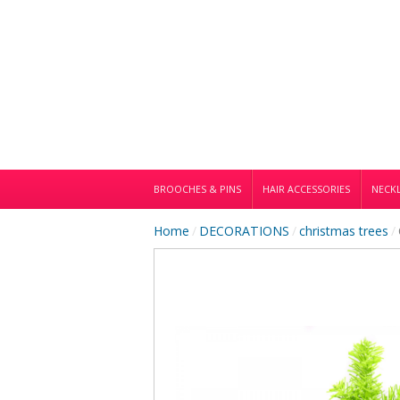
BROOCHES & PINS
HAIR ACCESSORIES
NECKL
Home
/
DECORATIONS
/
christmas trees
/