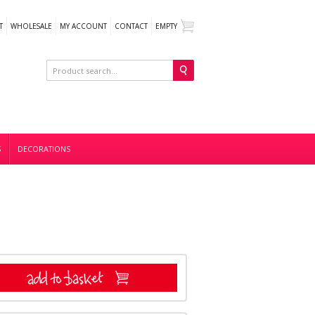
T
WHOLESALE
MY ACCOUNT
CONTACT
EMPTY
S
DECORATIONS