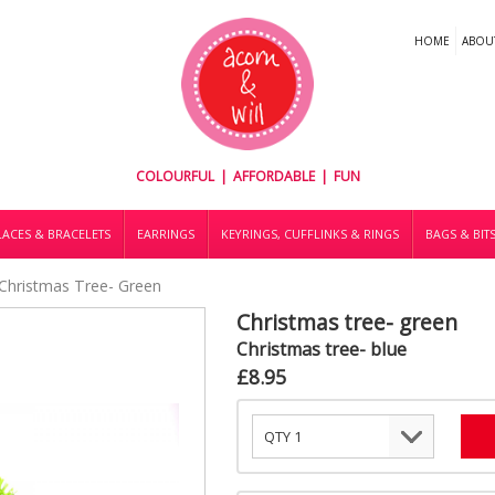
HOME
ABOU
COLOURFUL | AFFORDABLE | FUN
ACES & BRACELETS
EARRINGS
KEYRINGS, CUFFLINKS & RINGS
BAGS & BIT
Christmas Tree- Green
Christmas tree- green
Christmas tree- blue
£8.95