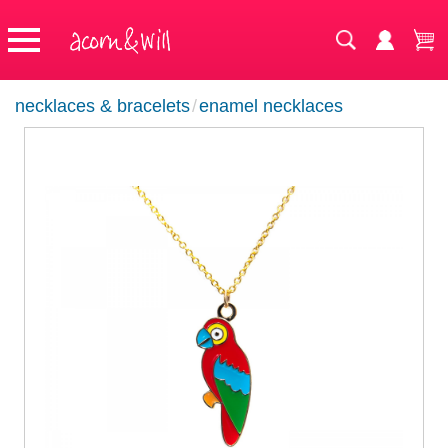
necklaces & bracelets
/
enamel necklaces