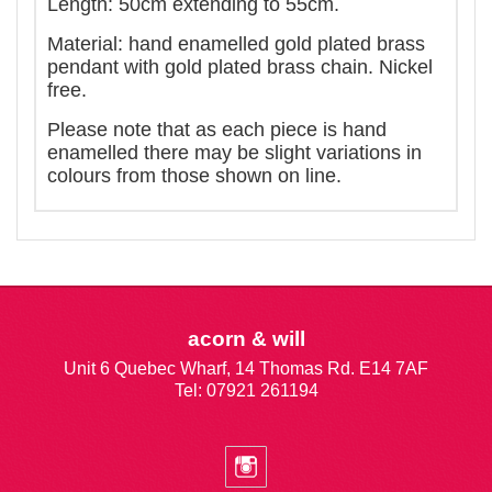
Length: 50cm extending to 55cm.
Material: hand enamelled gold plated brass
pendant with gold plated brass chain. Nickel
free.
Please note that as each piece is hand
enamelled there may be slight variations in
colours from those shown on line.
acorn & will
Unit 6 Quebec Wharf, 14 Thomas Rd. E14 7AF
Tel: 07921 261194