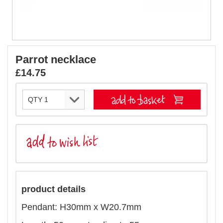
Parrot necklace
£14.75
product details
Pendant: H30mm x W20.7mm