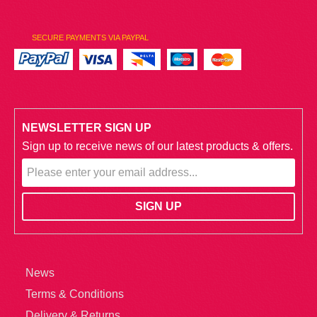
SECURE PAYMENTS VIA PAYPAL
NEWSLETTER SIGN UP
Sign up to receive news of our latest products & offers.
News
Terms & Conditions
Delivery & Returns