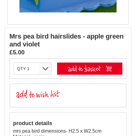
Mrs pea bird hairslides - apple green
and violet
£5.00
product details
mrs pea bird dimensions- H2.5 x W2.5cm