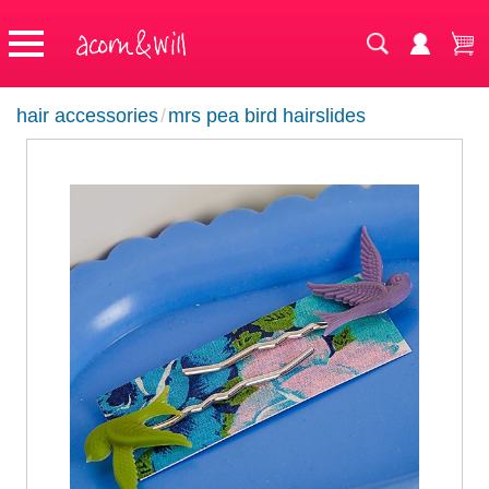
hair accessories
/
mrs pea bird hairslides