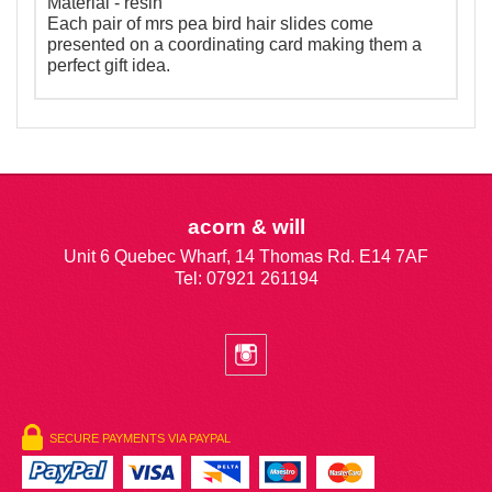
Material - resin
Each pair of mrs pea bird hair slides come
presented on a coordinating card making them a
perfect gift idea.
acorn & will
Unit 6 Quebec Wharf, 14 Thomas Rd. E14 7AF
Tel: 07921 261194
SECURE PAYMENTS VIA PAYPAL