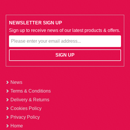
NEWSLETTER SIGN UP
Sign up to receive news of our latest products & offers.
News
Terms & Conditions
Delivery & Returns
Cookies Policy
Privacy Policy
Home