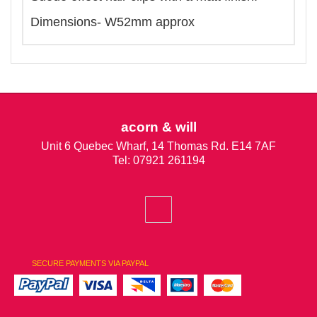
Dimensions- W52mm approx
acorn & will
Unit 6 Quebec Wharf, 14 Thomas Rd. E14 7AF
Tel: 07921 261194
SECURE PAYMENTS VIA PAYPAL