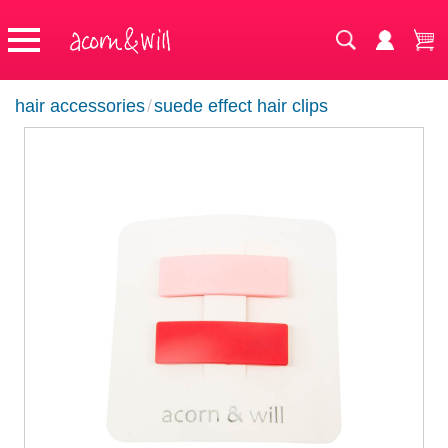
hair accessories
/
suede effect hair clips