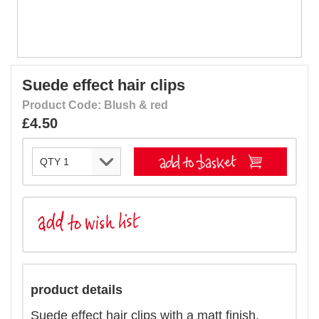
Suede effect hair clips
Product Code: Blush & red
£4.50
product details
Suede effect hair clips with a matt finish.