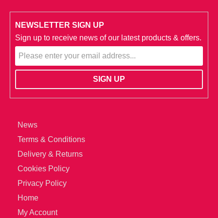
NEWSLETTER SIGN UP
Sign up to receive news of our latest products & offers.
News
Terms & Conditions
Delivery & Returns
Cookies Policy
Privacy Policy
Home
My Account