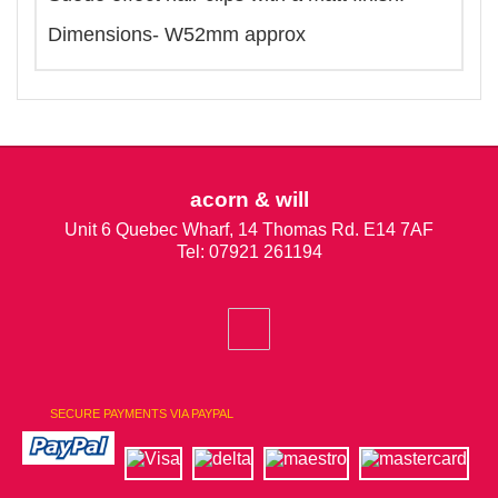
Dimensions- W52mm approx
acorn & will
Unit 6 Quebec Wharf, 14 Thomas Rd. E14 7AF
Tel: 07921 261194
SECURE PAYMENTS VIA PAYPAL