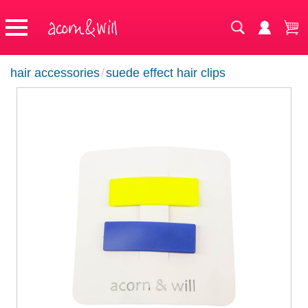
hair accessories
/
suede effect hair clips