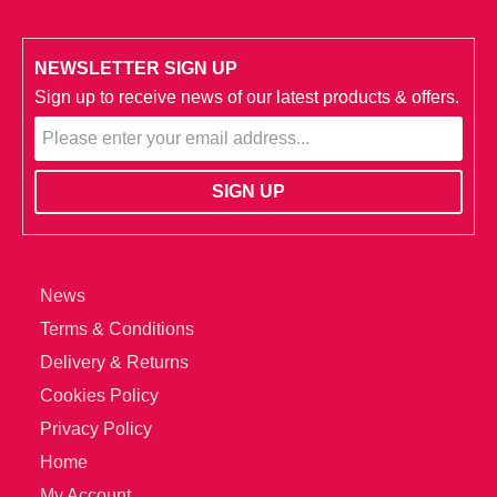
NEWSLETTER SIGN UP
Sign up to receive news of our latest products & offers.
News
Terms & Conditions
Delivery & Returns
Cookies Policy
Privacy Policy
Home
My Account