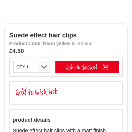
Suede effect hair clips
Product Code: Neon yellow & ink blu
£4.50
product details
Suede effect hair clips with a matt finish.