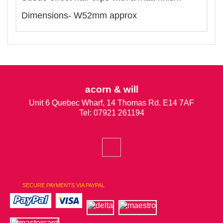
Dimensions- W52mm approx
acorn & will
Unit 6 Quebec Wharf, 14 Thomas Rd. E14 7AF
Tel: 07921 261194
SECURE PAYMENTS VIA PAYPAL