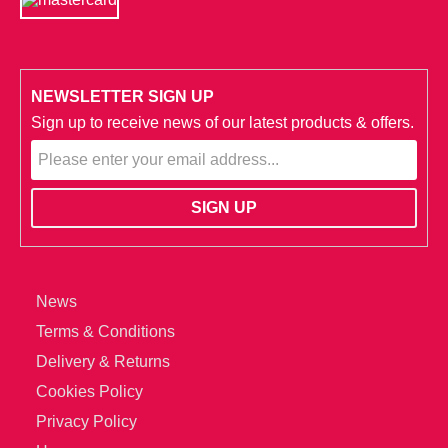
NEWSLETTER SIGN UP
Sign up to receive news of our latest products & offers.
News
Terms & Conditions
Delivery & Returns
Cookies Policy
Privacy Policy