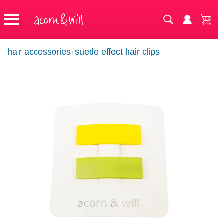
hair accessories
/
suede effect hair clips