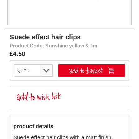
Suede effect hair clips
Product Code: Sunshine yellow & lim
£4.50
product details
Suede effect hair clips with a matt finish.