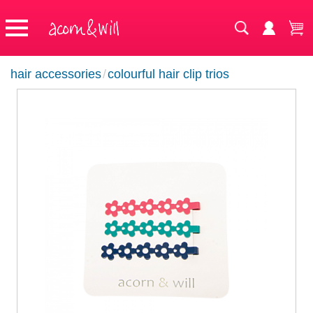
hair accessories
/
colourful hair clip trios