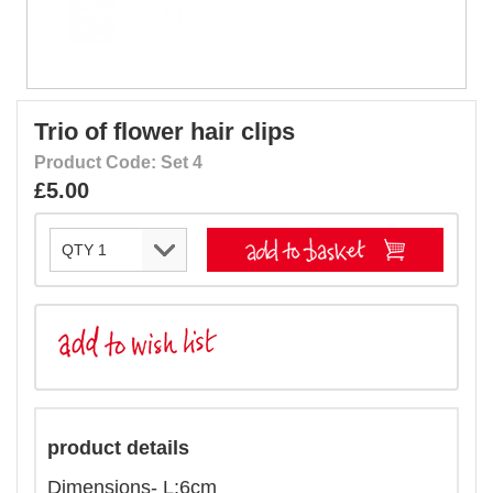
Trio of flower hair clips
Product Code: Set 4
£5.00
product details
Dimensions- L:6cm