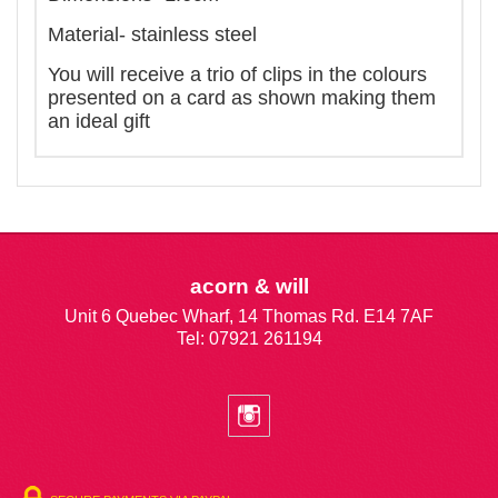
Material- stainless steel
You will receive a trio of clips in the colours
presented on a card as shown making them
an ideal gift
acorn & will
Unit 6 Quebec Wharf, 14 Thomas Rd. E14 7AF
Tel: 07921 261194