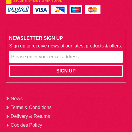
SECURE PAYMENTS VIA PAYPAL
NEWSLETTER SIGN UP
Sign up to receive news of our latest products & offers.
News
Terms & Conditions
Delivery & Returns
Cookies Policy