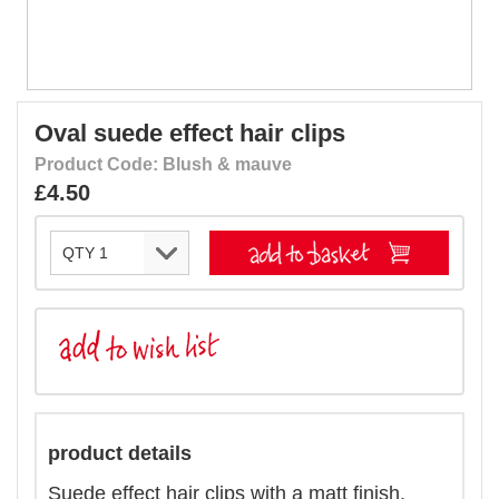
Oval suede effect hair clips
Product Code: Blush & mauve
£4.50
product details
Suede effect hair clips with a matt finish.