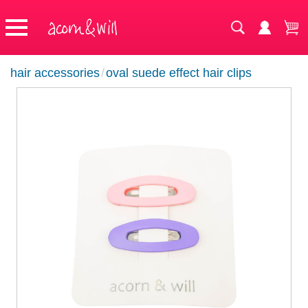
hair accessories
/
oval suede effect hair clips