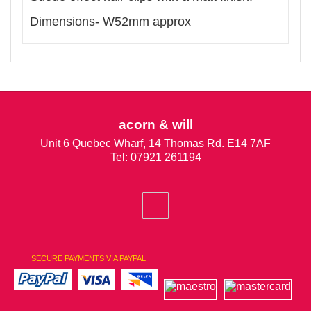
Dimensions- W52mm approx
acorn & will
Unit 6 Quebec Wharf, 14 Thomas Rd. E14 7AF
Tel: 07921 261194
SECURE PAYMENTS VIA PAYPAL