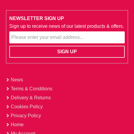
NEWSLETTER SIGN UP
Sign up to receive news of our latest products & offers.
News
Terms & Conditions
Delivery & Returns
Cookies Policy
Privacy Policy
Home
My Account