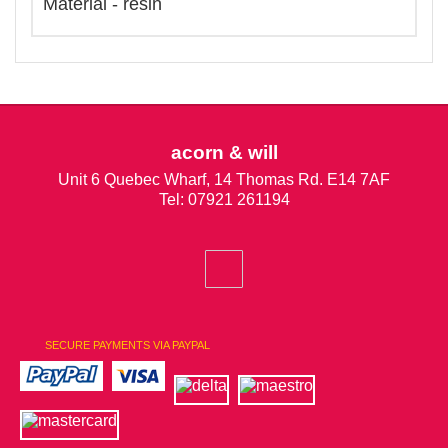
Material - resin
acorn & will
Unit 6 Quebec Wharf, 14 Thomas Rd. E14 7AF
Tel: 07921 261194
SECURE PAYMENTS VIA PAYPAL