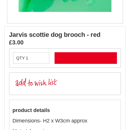
Jarvis scottie dog brooch - red
£3.00
product details
Dimensions- H2 x W3cm approx