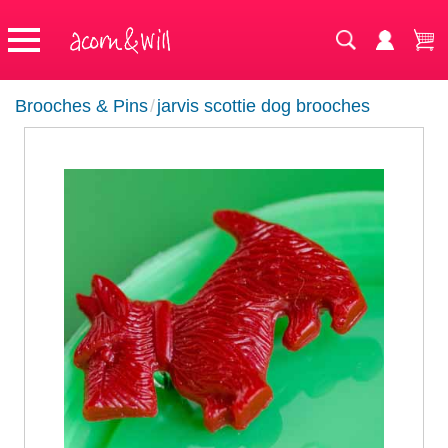
Brooches & Pins
/
jarvis scottie dog brooches