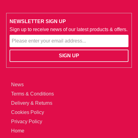
NEWSLETTER SIGN UP
Sign up to receive news of our latest products & offers.
News
Terms & Conditions
Delivery & Returns
Cookies Policy
Privacy Policy
Home